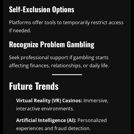
Self-Exclusion Options
Platforms offer tools to temporarily restrict access
if needed.
Recognize Problem Gambling
Seek professional support if gambling starts
affecting finances, relationships, or daily life.
Future Trends
Virtual Reality (VR) Casinos:
Immersive,
interactive environments.
Artificial Intelligence (AI):
Personalized
experiences and fraud detection.