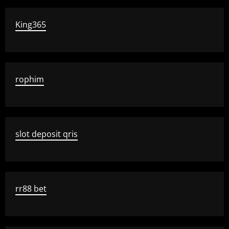
King365
rophim
slot deposit qris
rr88 bet