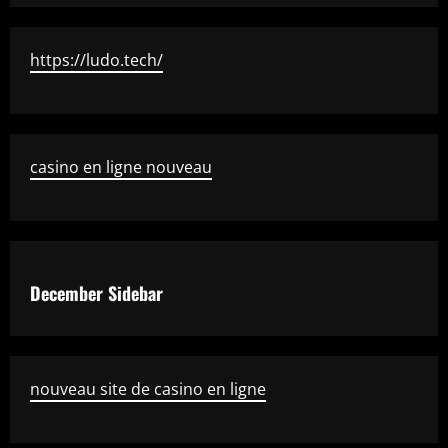
https://ludo.tech/
casino en ligne nouveau
December Sidebar
nouveau site de casino en ligne