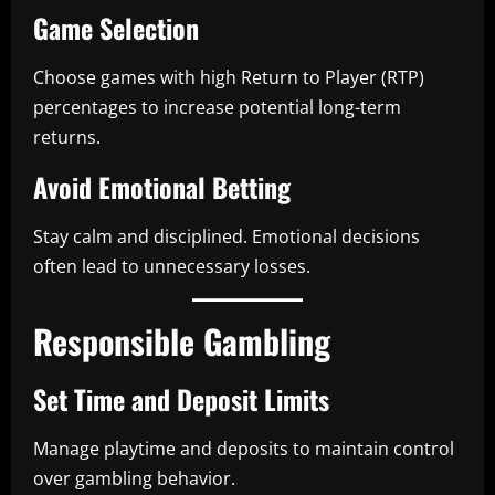
Game Selection
Choose games with high Return to Player (RTP)
percentages to increase potential long-term
returns.
Avoid Emotional Betting
Stay calm and disciplined. Emotional decisions
often lead to unnecessary losses.
Responsible Gambling
Set Time and Deposit Limits
Manage playtime and deposits to maintain control
over gambling behavior.