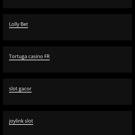
Lolly Bet
Tortuga casino FR
slot gacor
joylink slot