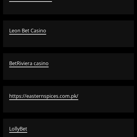
Leon Bet Casino
BetRiviera casino
https://easternspices.com.pk/
LollyBet