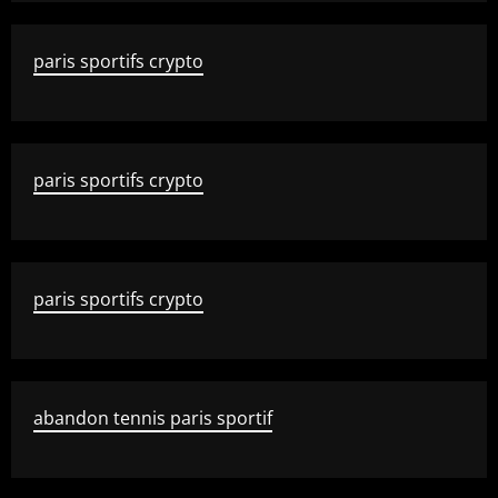
paris sportifs crypto
paris sportifs crypto
paris sportifs crypto
abandon tennis paris sportif