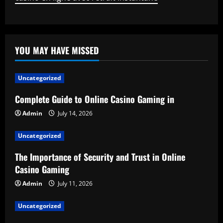
YOU MAY HAVE MISSED
Uncategorized
Complete Guide to Online Casino Gaming in
Admin
July 14, 2026
Uncategorized
The Importance of Security and Trust in Online
Casino Gaming
Admin
July 11, 2026
Uncategorized