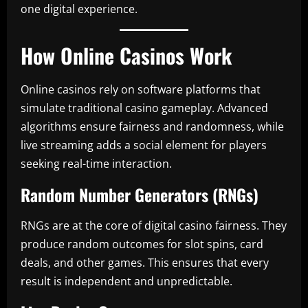
one digital experience.
How Online Casinos Work
Online casinos rely on software platforms that
simulate traditional casino gameplay. Advanced
algorithms ensure fairness and randomness, while
live streaming adds a social element for players
seeking real-time interaction.
Random Number Generators (RNGs)
RNGs are at the core of digital casino fairness. They
produce random outcomes for slot spins, card
deals, and other games. This ensures that every
result is independent and unpredictable.