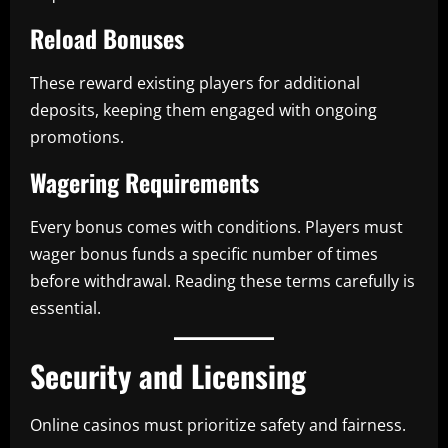
Reload Bonuses
These reward existing players for additional
deposits, keeping them engaged with ongoing
promotions.
Wagering Requirements
Every bonus comes with conditions. Players must
wager bonus funds a specific number of times
before withdrawal. Reading these terms carefully is
essential.
Security and Licensing
Online casinos must prioritize safety and fairness.