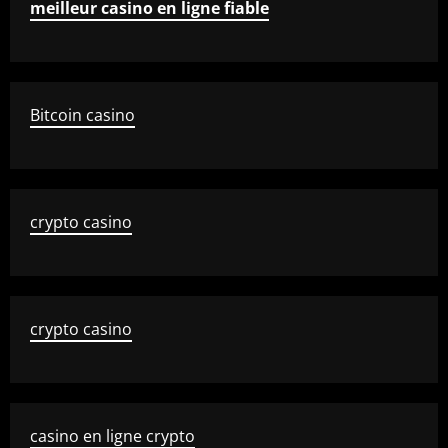
meilleur casino en ligne fiable
Bitcoin casino
crypto casino
crypto casino
casino en ligne crypto