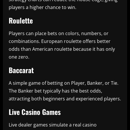
players a higher chance to win.
Roulette
Players can place bets on colors, numbers, or
combinations. European roulette offers better
odds than American roulette because it has only
one zero.
Baccarat
A simple game of betting on Player, Banker, or Tie.
The Banker bet typically has the best odds,
attracting both beginners and experienced players.
Live Casino Games
Live dealer games simulate a real casino