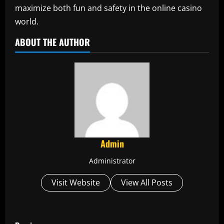
maximize both fun and safety in the online casino
world.
ABOUT THE AUTHOR
Admin
Administrator
Visit Website
View All Posts
P