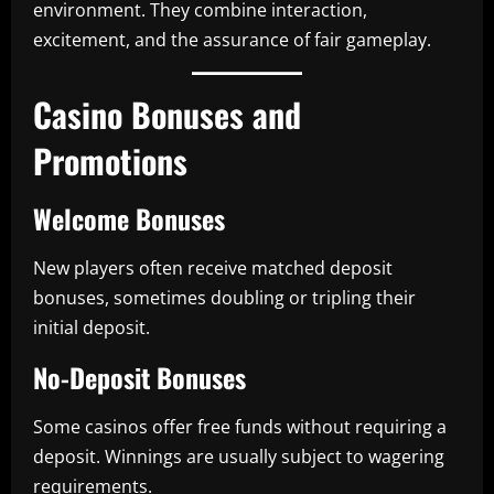
environment. They combine interaction,
excitement, and the assurance of fair gameplay.
Casino Bonuses and
Promotions
Welcome Bonuses
New players often receive matched deposit
bonuses, sometimes doubling or tripling their
initial deposit.
No-Deposit Bonuses
Some casinos offer free funds without requiring a
deposit. Winnings are usually subject to wagering
requirements.