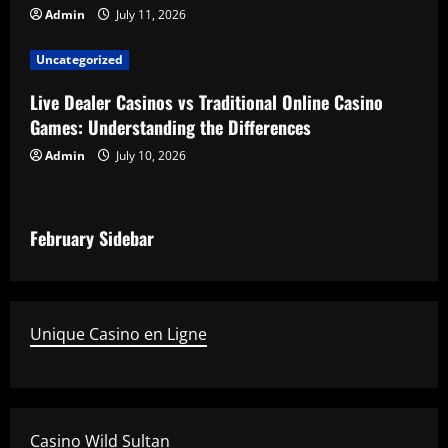
i
Admin
July 11, 2026
o
Uncategorized
n
Live Dealer Casinos vs Traditional Online Casino
Games: Understanding the Differences
Admin
July 10, 2026
February Sidebar
Unique Casino en Ligne
Casino Wild Sultan