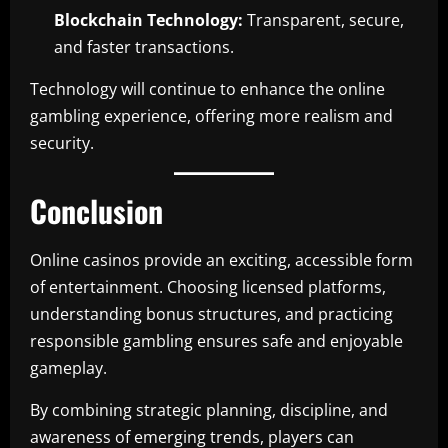
Blockchain Technology:
Transparent, secure,
and faster transactions.
Technology will continue to enhance the online
gambling experience, offering more realism and
security.
Conclusion
Online casinos provide an exciting, accessible form
of entertainment. Choosing licensed platforms,
understanding bonus structures, and practicing
responsible gambling ensures safe and enjoyable
gameplay.
By combining strategic planning, discipline, and
awareness of emerging trends, players can