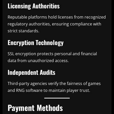
Licensing Authorities
Reputable platforms hold licenses from recognized
regulatory authorities, ensuring compliance with
strict standards.
Encryption Technology
SSL encryption protects personal and financial
data from unauthorized access.
Independent Audits
Third-party agencies verify the fairness of games
and RNG software to maintain player trust.
Payment Methods