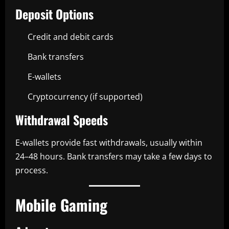
Deposit Options
Credit and debit cards
Bank transfers
E-wallets
Cryptocurrency (if supported)
Withdrawal Speeds
E-wallets provide fast withdrawals, usually within
24–48 hours. Bank transfers may take a few days to
process.
Mobile Gaming