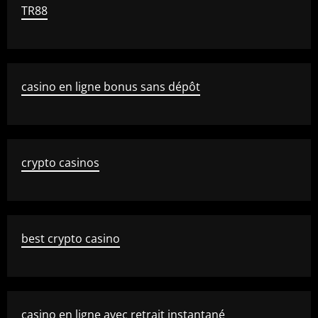
TR88
casino en ligne bonus sans dépôt
crypto casinos
best crypto casino
casino en ligne avec retrait instantané