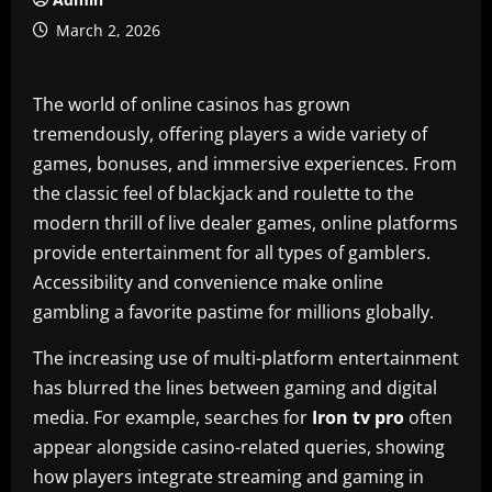
March 2, 2026
The world of online casinos has grown
tremendously, offering players a wide variety of
games, bonuses, and immersive experiences. From
the classic feel of blackjack and roulette to the
modern thrill of live dealer games, online platforms
provide entertainment for all types of gamblers.
Accessibility and convenience make online
gambling a favorite pastime for millions globally.
The increasing use of multi-platform entertainment
has blurred the lines between gaming and digital
media. For example, searches for
Iron tv pro
often
appear alongside casino-related queries, showing
how players integrate streaming and gaming in