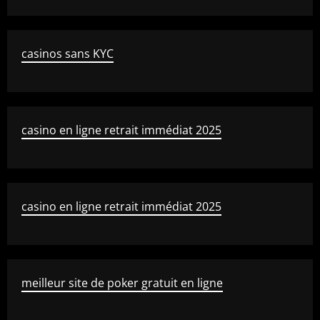
casinos sans KYC
casino en ligne retrait immédiat 2025
casino en ligne retrait immédiat 2025
meilleur site de poker gratuit en ligne