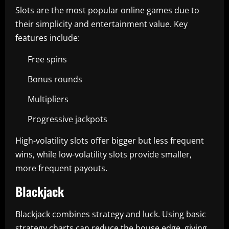
Slots are the most popular online games due to
their simplicity and entertainment value. Key
features include:
Free spins
Bonus rounds
Multipliers
Progressive jackpots
High-volatility slots offer bigger but less frequent
wins, while low-volatility slots provide smaller,
more frequent payouts.
Blackjack
Blackjack combines strategy and luck. Using basic
strategy charts can reduce the house edge, giving