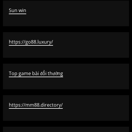
Sun win
https://go88.luxury/
Top game bài đổi thưởng
https://mm88.directory/