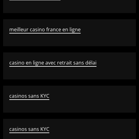
meilleur casino france en ligne
casino en ligne avec retrait sans délai
casinos sans KYC
casinos sans KYC