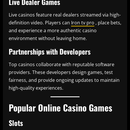
Live Dealer Games
Live casinos feature real dealers streamed via high-
definition video. Players can
Iron tv pro
, place bets,
and experience a more authentic casino
environment without leaving home.
Partnerships with Developers
Top casinos collaborate with reputable software
providers. These developers design games, test
fairness, and provide ongoing updates to maintain
high-quality experiences.
Popular Online Casino Games
Slots