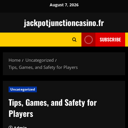
Skip
August 7, 2026
to
content
jackpotjunctioncasino.fr
SUBSCRIBE
Home
Uncategorized
Tips, Games, and Safety for Players
Uncategorized
Tips, Games, and Safety for
Players
Admin