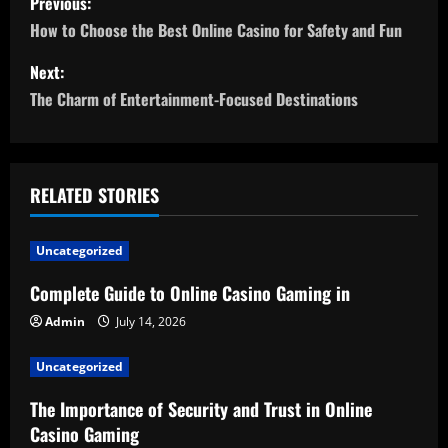
Previous:
o
How to Choose the Best Online Casino for Safety and Fun
s
Next:
The Charm of Entertainment-Focused Destinations
t
n
a
RELATED STORIES
v
Uncategorized
i
Complete Guide to Online Casino Gaming in
g
Admin
July 14, 2026
a
Uncategorized
t
The Importance of Security and Trust in Online
Casino Gaming