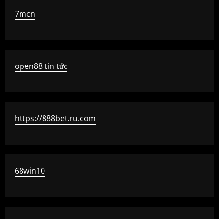
7mcn
open88 tin tức
https://888bet.ru.com
68win10