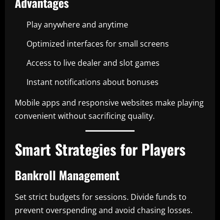
Advantages
Play anywhere and anytime
Optimized interfaces for small screens
Access to live dealer and slot games
Instant notifications about bonuses
Mobile apps and responsive websites make playing
convenient without sacrificing quality.
Smart Strategies for Players
Bankroll Management
Set strict budgets for sessions. Divide funds to
prevent overspending and avoid chasing losses.