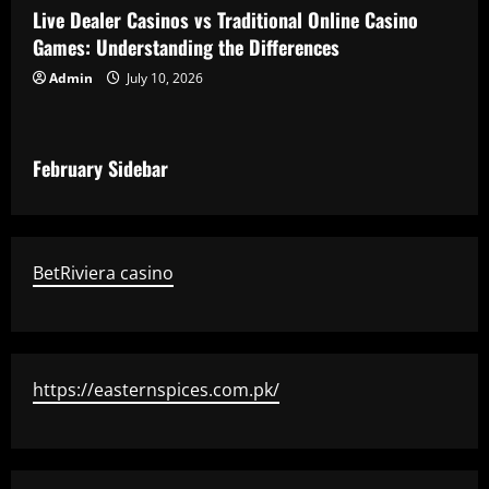
n
Live Dealer Casinos vs Traditional Online Casino
Games: Understanding the Differences
Admin
July 10, 2026
February Sidebar
BetRiviera casino
https://easternspices.com.pk/