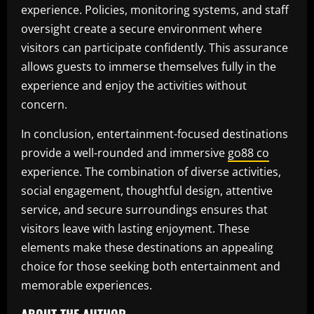
experience. Policies, monitoring systems, and staff
oversight create a secure environment where
visitors can participate confidently. This assurance
allows guests to immerse themselves fully in the
experience and enjoy the activities without
concern.
In conclusion, entertainment-focused destinations
provide a well-rounded and immersive
go88 co
experience. The combination of diverse activities,
social engagement, thoughtful design, attentive
service, and secure surroundings ensures that
visitors leave with lasting enjoyment. These
elements make these destinations an appealing
choice for those seeking both entertainment and
memorable experiences.