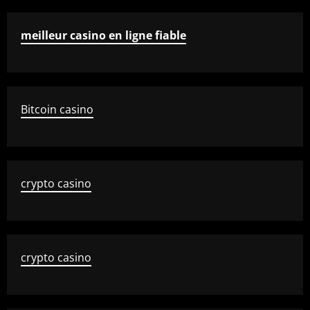
meilleur casino en ligne fiable
Bitcoin casino
crypto casino
crypto casino