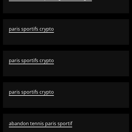
paris sportifs crypto
paris sportifs crypto
paris sportifs crypto
abandon tennis paris sportif