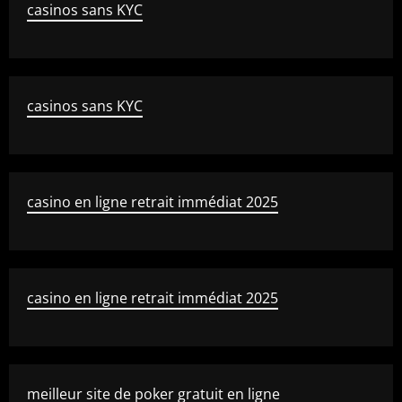
casinos sans KYC
casinos sans KYC
casino en ligne retrait immédiat 2025
casino en ligne retrait immédiat 2025
meilleur site de poker gratuit en ligne