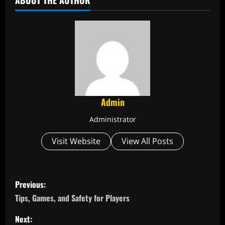
ABOUT THE AUTHOR
Admin
Administrator
Visit Website
View All Posts
P
Previous:
o
Tips, Games, and Safety for Players
s
Next: