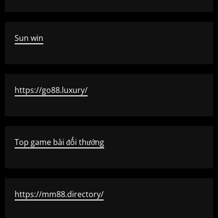
Sun win
https://go88.luxury/
Top game bài đổi thưởng
https://mm88.directory/