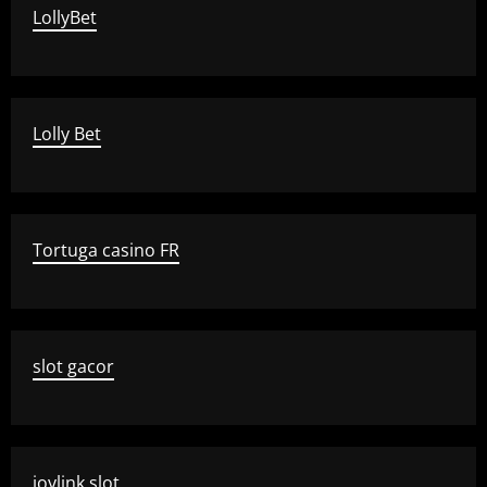
LollyBet
Lolly Bet
Tortuga casino FR
slot gacor
joylink slot