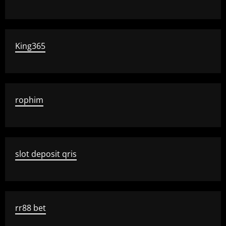
King365
rophim
slot deposit qris
rr88 bet