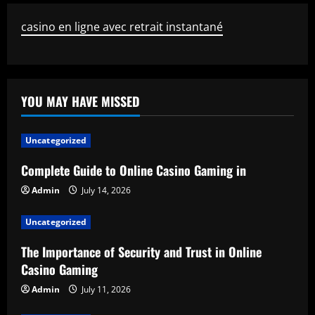
casino en ligne avec retrait instantané
YOU MAY HAVE MISSED
Uncategorized
Complete Guide to Online Casino Gaming in
Admin
July 14, 2026
Uncategorized
The Importance of Security and Trust in Online
Casino Gaming
Admin
July 11, 2026