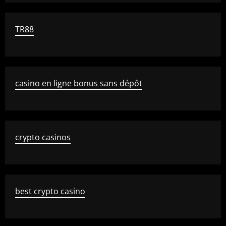
TR88
casino en ligne bonus sans dépôt
crypto casinos
best crypto casino