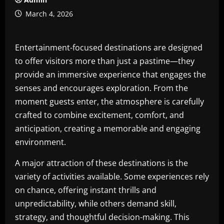
March 4, 2026
Entertainment-focused destinations are designed
to offer visitors more than just a pastime—they
provide an immersive experience that engages the
senses and encourages exploration. From the
moment guests enter, the atmosphere is carefully
crafted to combine excitement, comfort, and
anticipation, creating a memorable and engaging
environment.
A major attraction of these destinations is the
variety of activities available. Some experiences rely
on chance, offering instant thrills and
unpredictability, while others demand skill,
strategy, and thoughtful decision-making. This