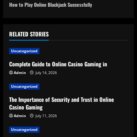
How to Play Online Blackjack Successfully
t
n
a
RELATED STORIES
v
Uncategorized
i
Complete Guide to Online Casino Gaming in
g
Admin
July 14, 2026
a
Uncategorized
t
The Importance of Security and Trust in Online
Casino Gaming
i
Admin
July 11, 2026
o
Uncategorized