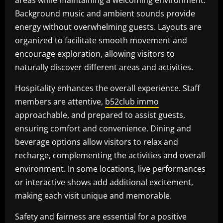
areas while maintaining a welcoming environment.
Background music and ambient sounds provide
energy without overwhelming guests. Layouts are
organized to facilitate smooth movement and
encourage exploration, allowing visitors to
naturally discover different areas and activities.
Hospitality enhances the overall experience. Staff
members are attentive,
b52club immo
approachable, and prepared to assist guests,
ensuring comfort and convenience. Dining and
beverage options allow visitors to relax and
recharge, complementing the activities and overall
environment. In some locations, live performances
or interactive shows add additional excitement,
making each visit unique and memorable.
Safety and fairness are essential for a positive