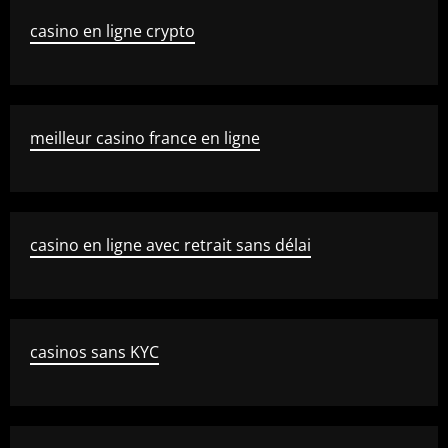
casino en ligne crypto
meilleur casino france en ligne
casino en ligne avec retrait sans délai
casinos sans KYC