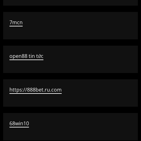
7mcn
open88 tin tức
https://888bet.ru.com
68win10