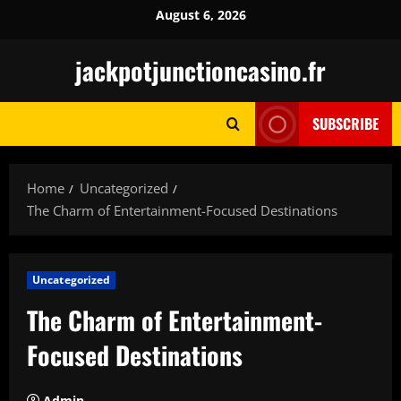
Skip
August 6, 2026
to
content
jackpotjunctioncasino.fr
SUBSCRIBE
Home
Uncategorized
The Charm of Entertainment-Focused Destinations
Uncategorized
The Charm of Entertainment-
Focused Destinations
Admin