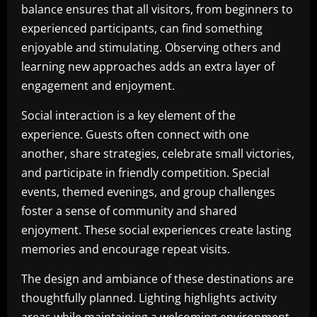
balance ensures that all visitors, from beginners to
experienced participants, can find something
enjoyable and stimulating. Observing others and
learning new approaches adds an extra layer of
engagement and enjoyment.
Social interaction is a key element of the
experience. Guests often connect with one
another, share strategies, celebrate small victories,
and participate in friendly competition. Special
events, themed evenings, and group challenges
foster a sense of community and shared
enjoyment. These social experiences create lasting
memories and encourage repeat visits.
The design and ambiance of these destinations are
thoughtfully planned. Lighting highlights activity