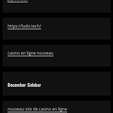
https://ludo.tech/
casino en ligne nouveau
December Sidebar
nouveau site de casino en ligne