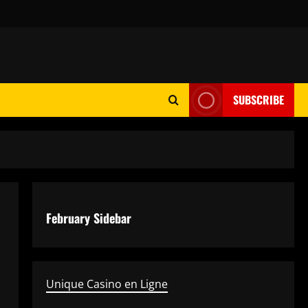
SUBSCRIBE
February Sidebar
Unique Casino en Ligne