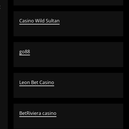
t
Casino Wild Sultan
go88​
d
Leon Bet Casino
BetRiviera casino