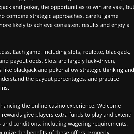
jack and poker, the opportunities to win are vast, bu
who combine strategic approaches, careful game
re likely to achieve consistent results and enjoy a
ss. Each game, including slots, roulette, blackjack,
and payout odds. Slots are largely luck-driven,
like blackjack and poker allow strategic thinking an
 understand the payout percentages, and practice
ins.
nhancing the online casino experience. Welcome
y rewards give players extra funds to play and extend
s and conditions, including wagering requirements,
imize the benefits of these offers. Properly