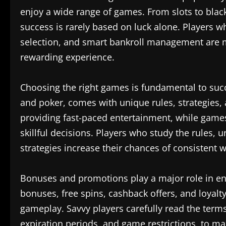
enjoy a wide range of games. From slots to black
success is rarely based on luck alone. Players 
selection, and smart bankroll management are mo
rewarding experience.
Choosing the right games is fundamental to succe
and poker, comes with unique rules, strategies, 
providing fast-paced entertainment, while games 
skillful decisions. Players who study the rules,
strategies increase their chances of consistent w
Bonuses and promotions play a major role in e
bonuses, free spins, cashback offers, and loyalt
gameplay. Savvy players carefully read the term
expiration periods, and game restrictions, to max