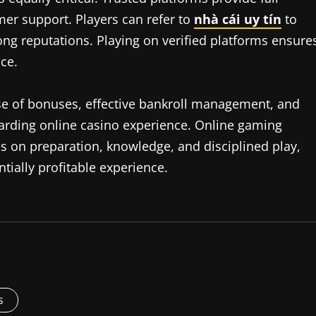
er support. Players can refer to
nhà cái uy tín
to
rong reputations. Playing on verified platforms ensure
ce.
se of bonuses, effective bankroll management, and
warding online casino experience. Online gaming
es on preparation, knowledge, and disciplined play,
tially profitable experience.
s