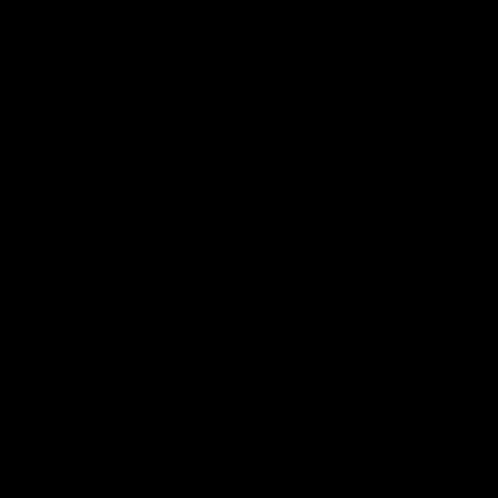
a
t
i
o
n