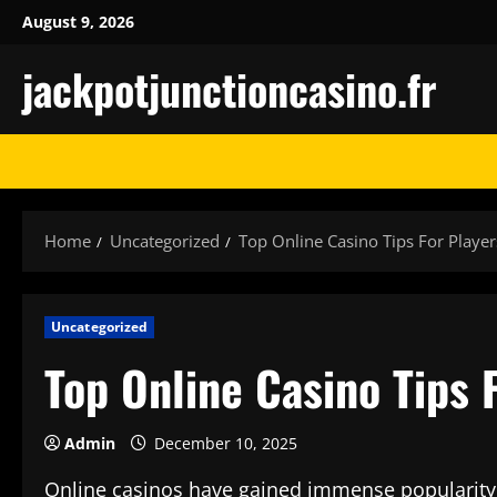
Skip
August 9, 2026
to
jackpotjunctioncasino.fr
content
Home
Uncategorized
Top Online Casino Tips For Player
Uncategorized
Top Online Casino Tips 
Admin
December 10, 2025
Online casinos have gained immense popularity, 