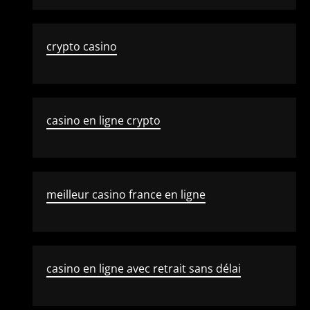
crypto casino
casino en ligne crypto
meilleur casino france en ligne
casino en ligne avec retrait sans délai