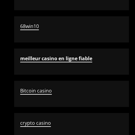
68win10
meilleur casino en ligne fiable
Bitcoin casino
crypto casino