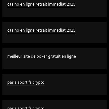
casino en ligne retrait immédiat 2025
casino en ligne retrait immédiat 2025
meilleur site de poker gratuit en ligne
paris sportifs crypto
paris sportifs crypto