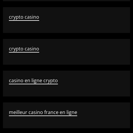
crypto casino
crypto casino
casino en ligne crypto
meilleur casino france en ligne