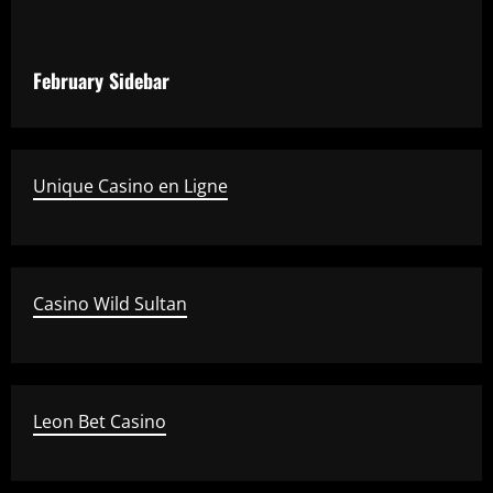
February Sidebar
Unique Casino en Ligne
Casino Wild Sultan
Leon Bet Casino