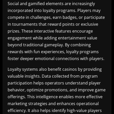
Social and gamified elements are increasingly
incorporated into loyalty programs. Players may
compete in challenges, earn badges, or participate
in tournaments that reward points or exclusive
prizes. These interactive features encourage
engagement while adding entertainment value
beyond traditional gameplay. By combining
rewards with fun experiences, loyalty programs
foster deeper emotional connections with players.
Loyalty systems also benefit casinos by providing
valuable insights. Data collected from program
participation helps operators understand player
behavior, optimize promotions, and improve game
offerings. This intelligence enables more effective
marketing strategies and enhances operational
efficiency. It also helps identify high-value players