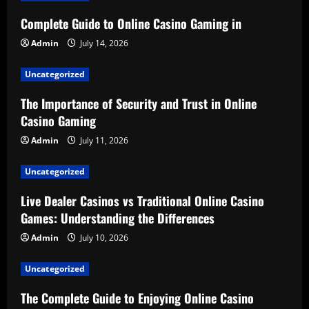
Complete Guide to Online Casino Gaming in
Admin
July 14, 2026
Uncategorized
The Importance of Security and Trust in Online
Casino Gaming
Admin
July 11, 2026
Uncategorized
Live Dealer Casinos vs Traditional Online Casino
Games: Understanding the Differences
Admin
July 10, 2026
Uncategorized
The Complete Guide to Enjoying Online Casino