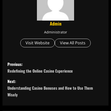
Admin
Administrator
Visit Website
View All Posts
P
Previous:
o
Redefining the Online Casino Experience
s
Next:
Understanding Casino Bonuses and How to Use Them
t
Wisely
n