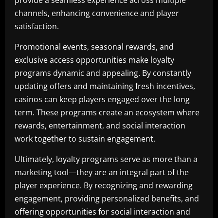
provide a seamless experience across multiple
channels, enhancing convenience and player
satisfaction.
Promotional events, seasonal rewards, and
exclusive access opportunities make loyalty
programs dynamic and appealing. By constantly
updating offers and maintaining fresh incentives,
casinos can keep players engaged over the long
term. These programs create an ecosystem where
rewards, entertainment, and social interaction
work together to sustain engagement.
Ultimately, loyalty programs serve as more than a
marketing tool—they are an integral part of the
player experience. By recognizing and rewarding
engagement, providing personalized benefits, and
offering opportunities for social interaction and