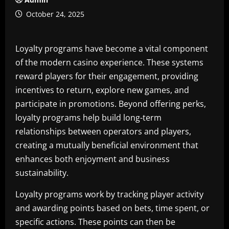
October 24, 2025
Loyalty programs have become a vital component
of the modern casino experience. These systems
reward players for their engagement, providing
incentives to return, explore new games, and
participate in promotions. Beyond offering perks,
loyalty programs help build long-term
relationships between operators and players,
creating a mutually beneficial environment that
enhances both enjoyment and business
sustainability.
Loyalty programs work by tracking player activity
and awarding points based on bets, time spent, or
specific actions. These points can then be