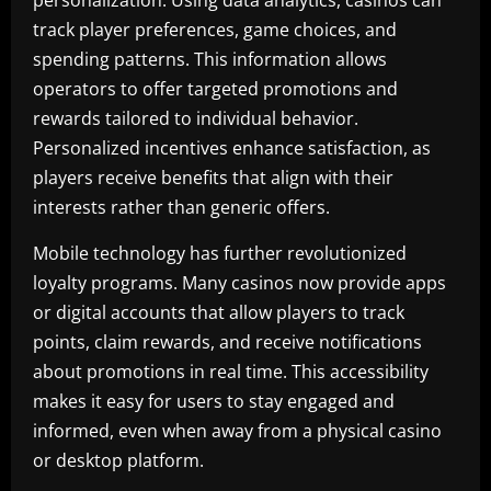
personalization. Using data analytics, casinos can
track player preferences, game choices, and
spending patterns. This information allows
operators to offer targeted promotions and
rewards tailored to individual behavior.
Personalized incentives enhance satisfaction, as
players receive benefits that align with their
interests rather than generic offers.
Mobile technology has further revolutionized
loyalty programs. Many casinos now provide apps
or digital accounts that allow players to track
points, claim rewards, and receive notifications
about promotions in real time. This accessibility
makes it easy for users to stay engaged and
informed, even when away from a physical casino
or desktop platform.