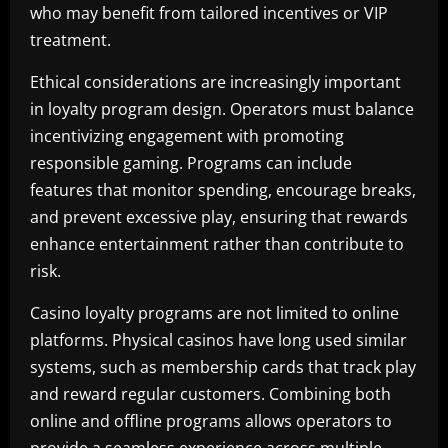
who may benefit from tailored incentives or VIP
treatment.
Ethical considerations are increasingly important
in loyalty program design. Operators must balance
incentivizing engagement with promoting
responsible gaming. Programs can include
features that monitor spending, encourage breaks,
and prevent excessive play, ensuring that rewards
enhance entertainment rather than contribute to
risk.
Casino loyalty programs are not limited to online
platforms. Physical casinos have long used similar
systems, such as membership cards that track play
and reward regular customers. Combining both
online and offline programs allows operators to