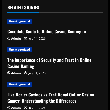
a
RELATED STORIES
v
i
Uncategorized
Complete Guide to Online Casino Gaming in
g
Admin
July 14, 2026
a
Uncategorized
t
The Importance of Security and Trust in Online
i
Casino Gaming
o
Admin
July 11, 2026
n
Uncategorized
Live Dealer Casinos vs Traditional Online Casino
Games: Understanding the Differences
Admin
July 10, 2026