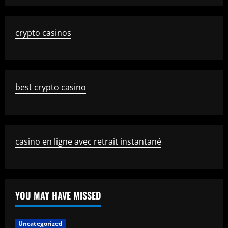
crypto casinos
best crypto casino
casino en ligne avec retrait instantané
YOU MAY HAVE MISSED
Uncategorized