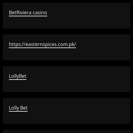
BetRiviera casino
https://easternspices.com.pk/
LollyBet
Lolly Bet