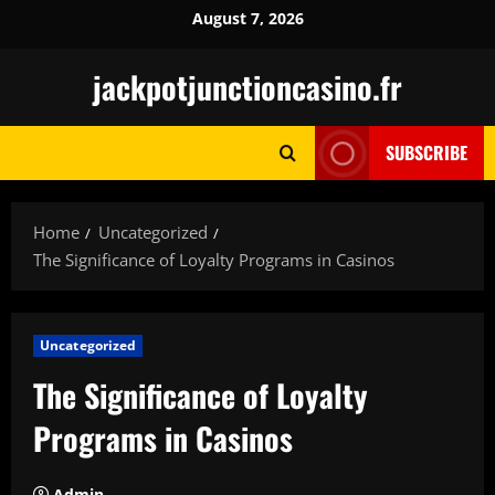
Skip
August 7, 2026
to
content
jackpotjunctioncasino.fr
SUBSCRIBE
Home
Uncategorized
The Significance of Loyalty Programs in Casinos
Uncategorized
The Significance of Loyalty
Programs in Casinos
Admin