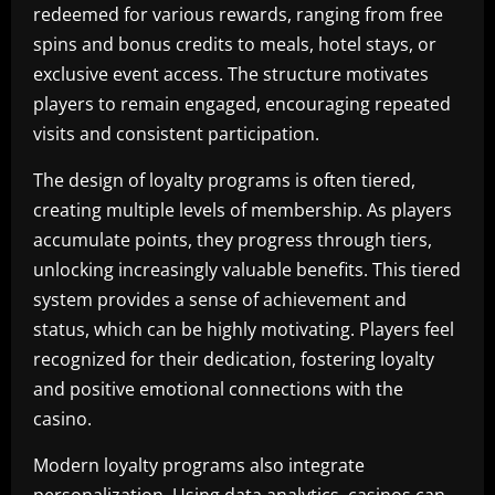
redeemed for various rewards, ranging from free
spins and bonus credits to meals, hotel stays, or
exclusive event access. The structure motivates
players to remain engaged, encouraging repeated
visits and consistent participation.
The design of loyalty programs is often tiered,
creating multiple levels of membership. As players
accumulate points, they progress through tiers,
unlocking increasingly valuable benefits. This tiered
system provides a sense of achievement and
status, which can be highly motivating. Players feel
recognized for their dedication, fostering loyalty
and positive emotional connections with the
casino.
Modern loyalty programs also integrate