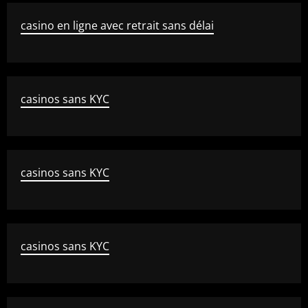
casino en ligne avec retrait sans délai
casinos sans KYC
casinos sans KYC
casinos sans KYC