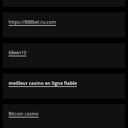
https://888bet.ru.com
68win10
meilleur casino en ligne fiable
Bitcoin casino