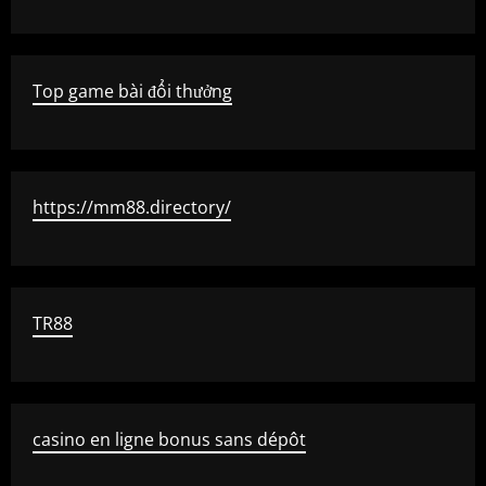
Top game bài đổi thưởng
https://mm88.directory/
TR88
casino en ligne bonus sans dépôt