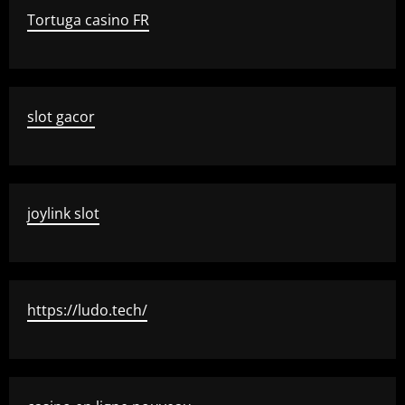
Tortuga casino FR
slot gacor
joylink slot
https://ludo.tech/