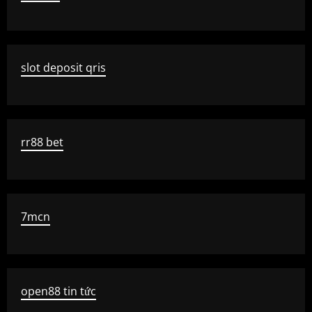
slot deposit qris
rr88 bet
7mcn
open88 tin tức