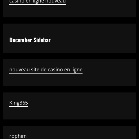
casino en ligne nouveau
December Sidebar
nouveau site de casino en ligne
King365
rophim