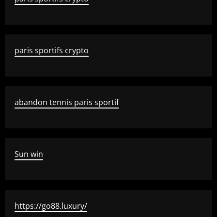
paris sportifs crypto
abandon tennis paris sportif
Sun win
https://go88.luxury/