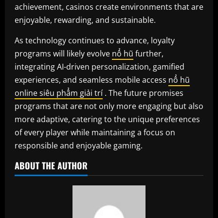
achievement, casinos create environments that are
enjoyable, rewarding, and sustainable.
As technology continues to advance, loyalty
programs will likely evolve
nổ hũ
further,
integrating AI-driven personalization, gamified
experiences, and seamless mobile access
nổ hũ
online siêu phẩm giải trí
. The future promises
programs that are not only more engaging but also
more adaptive, catering to the unique preferences
of every player while maintaining a focus on
responsible and enjoyable gaming.
ABOUT THE AUTHOR