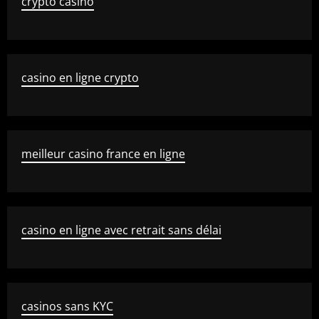
crypto casino
casino en ligne crypto
meilleur casino france en ligne
casino en ligne avec retrait sans délai
casinos sans KYC