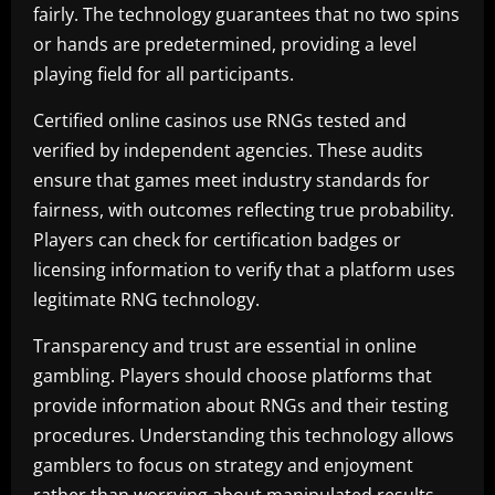
fairly. The technology guarantees that no two spins
or hands are predetermined, providing a level
playing field for all participants.
Certified online casinos use RNGs tested and
verified by independent agencies. These audits
ensure that games meet industry standards for
fairness, with outcomes reflecting true probability.
Players can check for certification badges or
licensing information to verify that a platform uses
legitimate RNG technology.
Transparency and trust are essential in online
gambling. Players should choose platforms that
provide information about RNGs and their testing
procedures. Understanding this technology allows
gamblers to focus on strategy and enjoyment