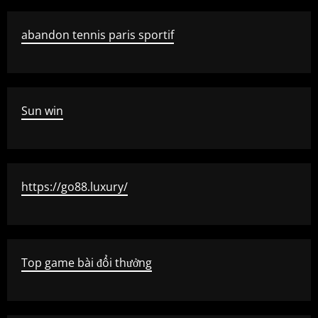
abandon tennis paris sportif
Sun win
https://go88.luxury/
Top game bài đổi thưởng