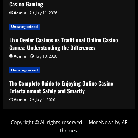
Casino Gaming
Admin
July 11, 2026
Uncategorized
Live Dealer Casinos vs Traditional Online Casino
Games: Understanding the Differences
Admin
July 10, 2026
Uncategorized
The Complete Guide to Enjoying Online Casino
Entertainment Safely and Smartly
Admin
July 4, 2026
Copyright © All rights reserved.
|
MoreNews
by AF
themes.