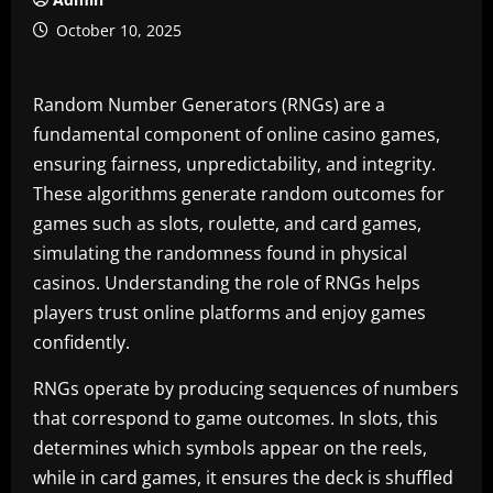
October 10, 2025
Random Number Generators (RNGs) are a
fundamental component of online casino games,
ensuring fairness, unpredictability, and integrity.
These algorithms generate random outcomes for
games such as slots, roulette, and card games,
simulating the randomness found in physical
casinos. Understanding the role of RNGs helps
players trust online platforms and enjoy games
confidently.
RNGs operate by producing sequences of numbers
that correspond to game outcomes. In slots, this
determines which symbols appear on the reels,
while in card games, it ensures the deck is shuffled