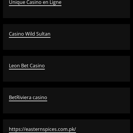
Unique Casino en Ligne
Casino Wild Sultan
Leon Bet Casino
BetRiviera casino
https://easternspices.com.pk/