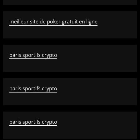
meilleur site de poker gratuit en ligne
paris sportifs crypto
paris sportifs crypto
paris sportifs crypto