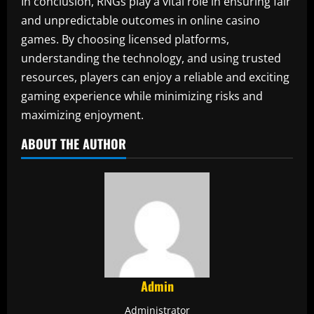
In conclusion, RNGs play a vital role in ensuring fair
and unpredictable outcomes in online casino
games. By choosing licensed platforms,
understanding the technology, and using trusted
resources, players can enjoy a reliable and exciting
gaming experience while minimizing risks and
maximizing enjoyment.
ABOUT THE AUTHOR
Admin
Administrator