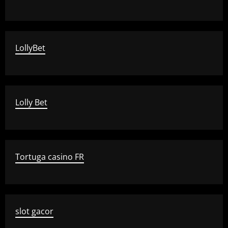
LollyBet
Lolly Bet
Tortuga casino FR
slot gacor