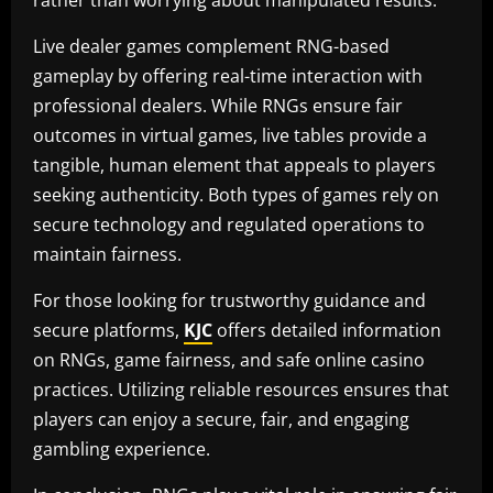
rather than worrying about manipulated results.
Live dealer games complement RNG-based
gameplay by offering real-time interaction with
professional dealers. While RNGs ensure fair
outcomes in virtual games, live tables provide a
tangible, human element that appeals to players
seeking authenticity. Both types of games rely on
secure technology and regulated operations to
maintain fairness.
For those looking for trustworthy guidance and
secure platforms,
KJC
offers detailed information
on RNGs, game fairness, and safe online casino
practices. Utilizing reliable resources ensures that
players can enjoy a secure, fair, and engaging
gambling experience.