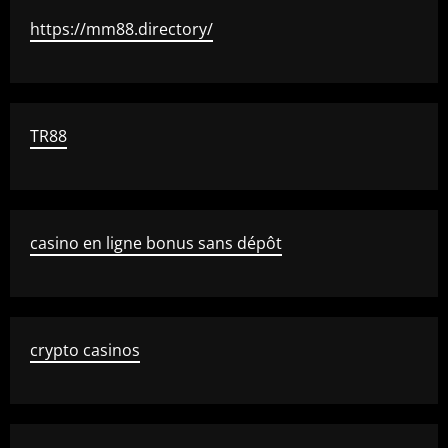
https://mm88.directory/
TR88
casino en ligne bonus sans dépôt
crypto casinos