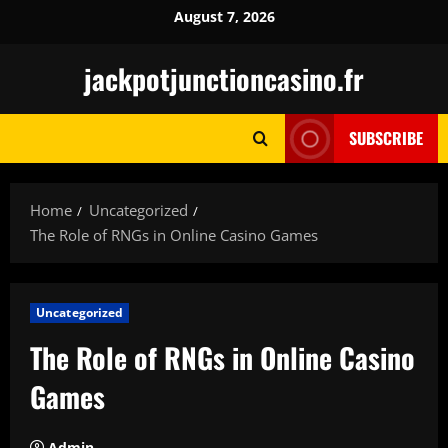
Skip
August 7, 2026
to
content
jackpotjunctioncasino.fr
SUBSCRIBE
Home
Uncategorized
The Role of RNGs in Online Casino Games
Uncategorized
The Role of RNGs in Online Casino
Games
Admin