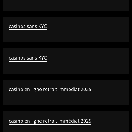
casinos sans KYC
casinos sans KYC
casino en ligne retrait immédiat 2025
casino en ligne retrait immédiat 2025