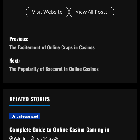
Visit Website
View All Posts
P
Previous:
o
The Excitement of Online Craps in Casinos
s
Next:
The Popularity of Baccarat in Online Casinos
t
n
a
RELATED STORIES
v
Uncategorized
i
Complete Guide to Online Casino Gaming in
Admin
July 14, 2026