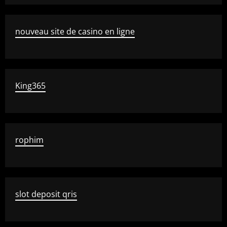
nouveau site de casino en ligne
King365
rophim
slot deposit qris