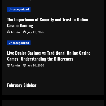
g
a
Uncategorized
t
The Importance of Security and Trust in Online
Casino Gaming
i
Admin
July 11, 2026
o
Uncategorized
n
Live Dealer Casinos vs Traditional Online Casino
Games: Understanding the Differences
Admin
July 10, 2026
February Sidebar