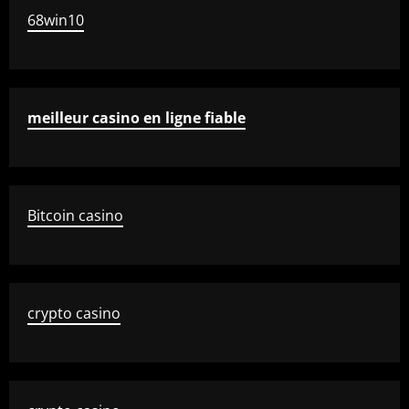
68win10
meilleur casino en ligne fiable
Bitcoin casino
crypto casino