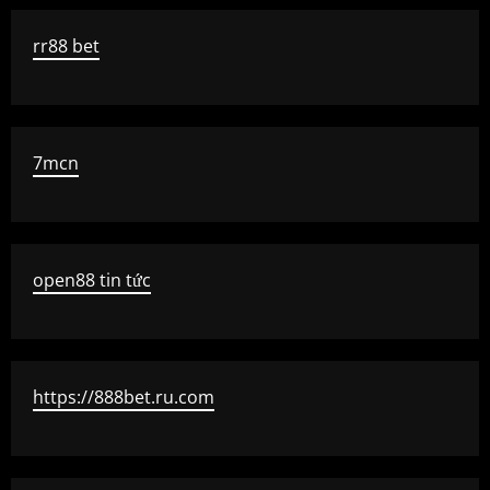
rr88 bet
7mcn
open88 tin tức
https://888bet.ru.com