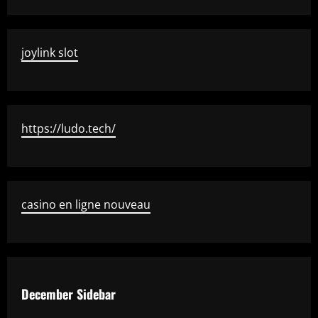
joylink slot
https://ludo.tech/
casino en ligne nouveau
December Sidebar