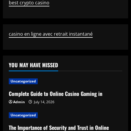
best crypto casino
casino en ligne avec retrait instantané
YOU MAY HAVE MISSED
Uncategorized
Complete Guide to Online Casino Gaming in
Admin
July 14, 2026
Uncategorized
The Importance of Security and Trust in Online