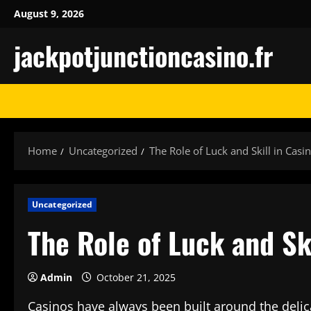
Skip
August 9, 2026
to
jackpotjunctioncasino.fr
content
Home
Uncategorized
The Role of Luck and Skill in Cas
Uncategorized
The Role of Luck and Sk
Admin
October 21, 2025
Casinos have always been built around the delic