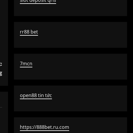
slot deposit qris
rr88 bet
:
7mcn
g
open88 tin tức
https://888bet.ru.com