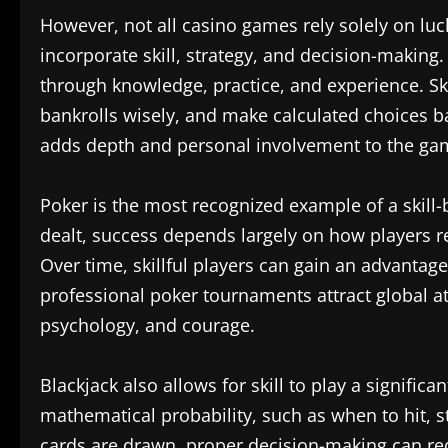
However, not all casino games rely solely on luc
incorporate skill, strategy, and decision-making.
through knowledge, practice, and experience. Sk
bankrolls wisely, and make calculated choices b
adds depth and personal involvement to the ga
Poker is the most recognized example of a skill
dealt, success depends largely on how players 
Over time, skillful players can gain an advantag
professional poker tournaments attract global a
psychology, and courage.
Blackjack also allows for skill to play a significa
mathematical probability, such as when to hit, 
cards are drawn, proper decision-making can re