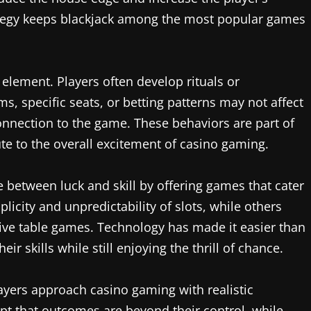
ategy keeps blackjack among the most popular games
element. Players often develop rituals or
ms, specific seats, or betting patterns may not affect
nnection to the game. These behaviors are part of
e to the overall excitement of casino gaming.
 between luck and skill by offering games that cater
icity and unpredictability of slots, while others
live table games. Technology has made it easier than
ir skills while still enjoying the thrill of chance.
layers approach casino gaming with realistic
pt that outcomes are beyond their control, while