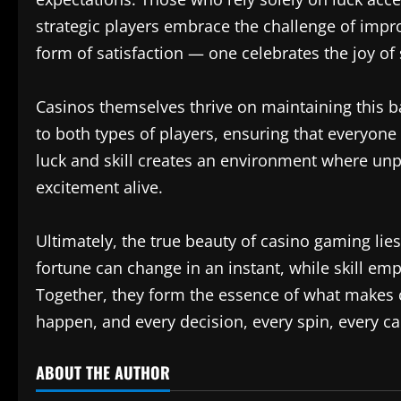
strategic players embrace the challenge of impro
form of satisfaction — one celebrates the joy of
Casinos themselves thrive on maintaining this 
to both types of players, ensuring that everyo
luck and skill creates an environment where unpr
excitement alive.
Ultimately, the true beauty of casino gaming lies
fortune can change in an instant, while skill em
Together, they form the essence of what makes 
happen, and every decision, every spin, every ca
ABOUT THE AUTHOR