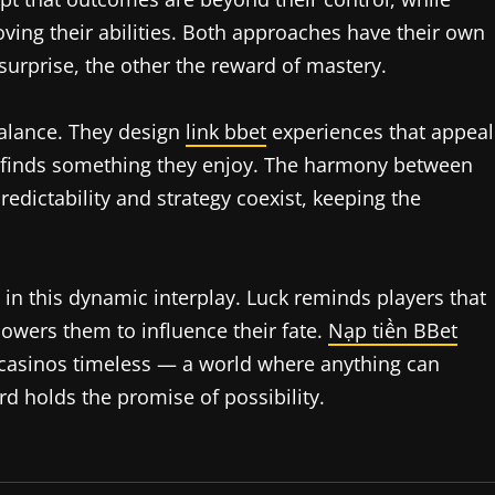
ving their abilities. Both approaches have their own
 surprise, the other the reward of mastery.
balance. They design
link bbet
experiences that appeal
ne finds something they enjoy. The harmony between
edictability and strategy coexist, keeping the
 in this dynamic interplay. Luck reminds players that
powers them to influence their fate.
Nạp tiền BBet
casinos timeless — a world where anything can
rd holds the promise of possibility.