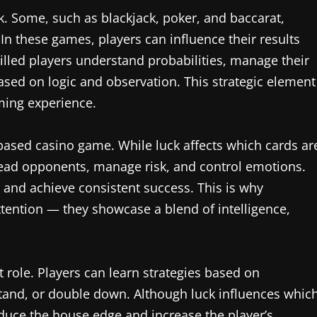
k. Some, such as blackjack, poker, and baccarat,
 In these games, players can influence their results
illed players understand probabilities, manage their
ased on logic and observation. This strategic element
ming experience.
-based casino game. While luck affects which cards ar
read opponents, manage risk, and control emotions.
e and achieve consistent success. This is why
ttention — they showcase a blend of intelligence,
nt role. Players can learn strategies based on
stand, or double down. Although luck influences whic
duce the house edge and increase the player’s