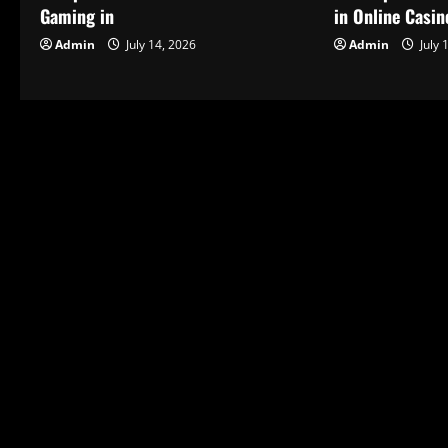
v
Gaming in
in Online Casi
Admin
July 14, 2026
Admin
July 
i
g
a
t
i
o
n