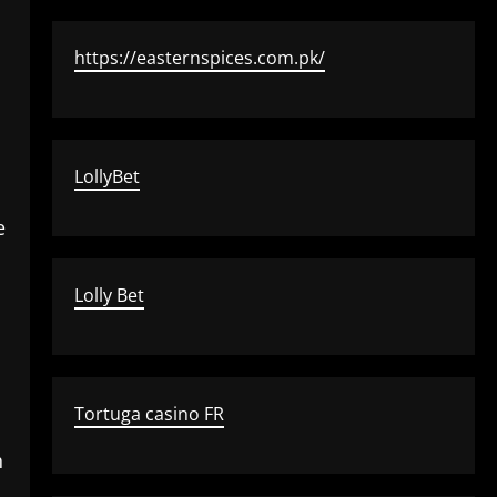
https://easternspices.com.pk/
LollyBet
e
Lolly Bet
Tortuga casino FR
h