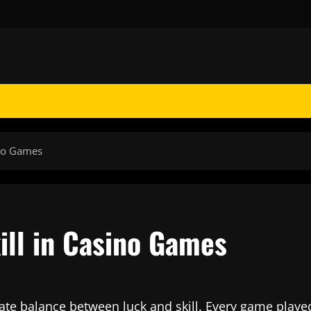
ino Games
ill in Casino Games
ate balance between luck and skill. Every game playe