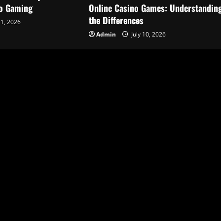
no Gaming
Online Casino Games: Understandin
the Differences
11, 2026
Admin
July 10, 2026