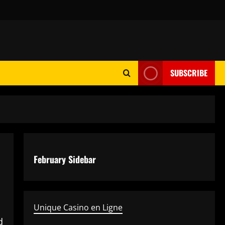
SUBSCRIBE
February Sidebar
Unique Casino en Ligne
d