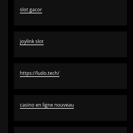
slot gacor
joylink slot
https://ludo.tech/
casino en ligne nouveau