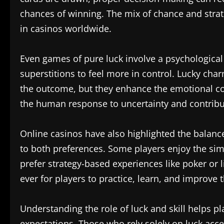
chances of winning. The mix of chance and str
in casinos worldwide.
Even games of pure luck involve a psychological 
superstitions to feel more in control. Lucky char
the outcome, but they enhance the emotional co
the human response to uncertainty and contribut
Online casinos have also highlighted the balance
to both preferences. Some players enjoy the simpl
prefer strategy-based experiences like poker or 
ever for players to practice, learn, and improve the
Understanding the role of luck and skill helps p
expectations. Those who rely solely on luck acce