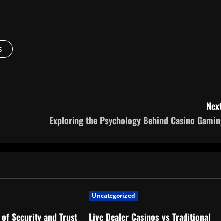
s
Next
Exploring the Psychology Behind Casino Gamin
Uncategorized
of Security and Trust
Live Dealer Casinos vs Traditional