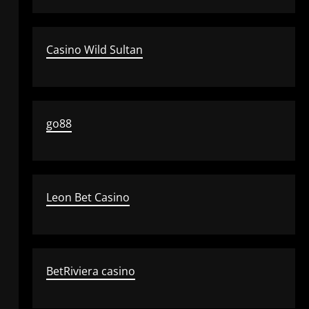
Casino Wild Sultan
go88​
Leon Bet Casino
BetRiviera casino