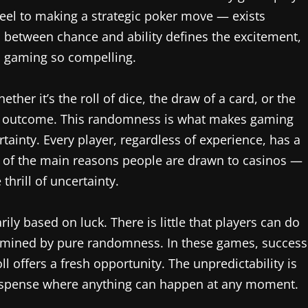
heel to making a strategic poker move — exists
 between chance and ability defines the excitement,
o gaming so compelling.
her it’s the roll of dice, the draw of a card, or the
he outcome. This randomness is what makes gaming
rtainty. Every player, regardless of experience, has a
ne of the main reasons people are drawn to casinos —
thrill of uncertainty.
ly based on luck. There is little that players can do
termined by pure randomness. In these games, success
l offers a fresh opportunity. The unpredictability is
suspense where anything can happen at any moment.