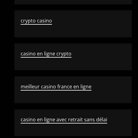
crypto casino
casino en ligne crypto
meilleur casino france en ligne
casino en ligne avec retrait sans délai