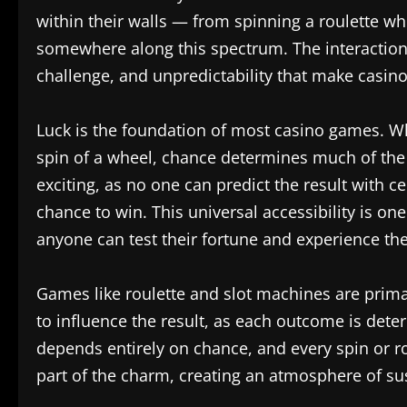
within their walls — from spinning a roulette w
somewhere along this spectrum. The interaction
challenge, and unpredictability that make casin
Luck is the foundation of most casino games. Whet
spin of a wheel, chance determines much of t
exciting, as no one can predict the result with ce
chance to win. This universal accessibility is o
anyone can test their fortune and experience the 
Games like roulette and slot machines are primari
to influence the result, as each outcome is de
depends entirely on chance, and every spin or rol
part of the charm, creating an atmosphere of 