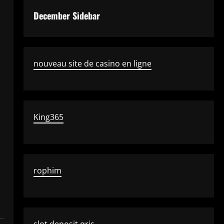
December Sidebar
nouveau site de casino en ligne
King365
rophim