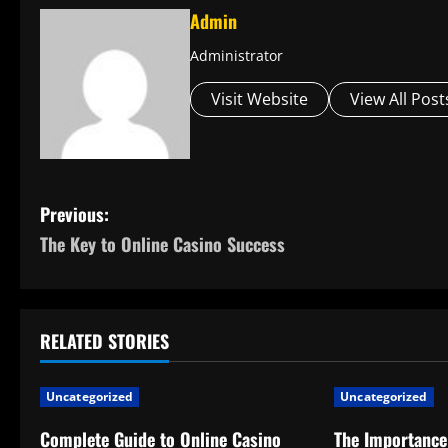
Admin
Administrator
Visit Website
View All Post
P
Previous:
The Key to Online Casino Success
o
s
t
RELATED STORIES
n
Uncategorized
Uncategorized
a
Complete Guide to Online Casino
The Importance 