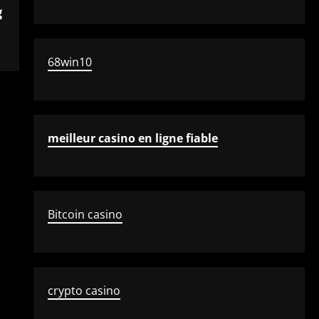
g
68win10
meilleur casino en ligne fiable
Bitcoin casino
crypto casino