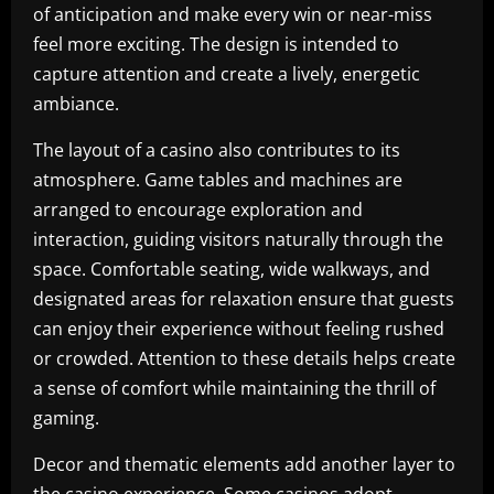
of anticipation and make every win or near-miss
feel more exciting. The design is intended to
capture attention and create a lively, energetic
ambiance.
The layout of a casino also contributes to its
atmosphere. Game tables and machines are
arranged to encourage exploration and
interaction, guiding visitors naturally through the
space. Comfortable seating, wide walkways, and
designated areas for relaxation ensure that guests
can enjoy their experience without feeling rushed
or crowded. Attention to these details helps create
a sense of comfort while maintaining the thrill of
gaming.
Decor and thematic elements add another layer to