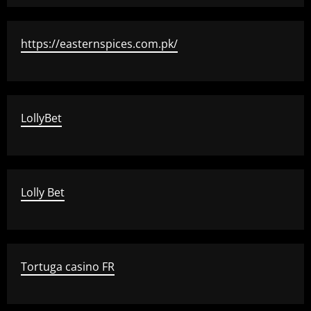
https://easternspices.com.pk/
LollyBet
Lolly Bet
Tortuga casino FR