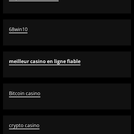
68win10
meilleur casino en ligne fiable
Bitcoin casino
crypto casino