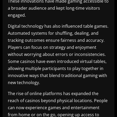
These innovations have made gaming accessible to
a broader audience and kept long-time visitors
engaged.
Digital technology has also influenced table games.
Automated systems for shuffling, dealing, and
tracking outcomes ensure fairness and accuracy.
Players can focus on strategy and enjoyment
without worrying about errors or inconsistencies.
Some casinos have even introduced virtual tables,
allowing multiple participants to play together in
innovative ways that blend traditional gaming with
new technology.
The rise of online platforms has expanded the
reach of casinos beyond physical locations. People
can now experience games and entertainment
from home or on the go, opening up access to