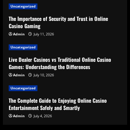
Uncategorized
The Importance of Security and Trust in Online
Casino Gaming
Admin
July 11, 2026
Uncategorized
Live Dealer Casinos vs Traditional Online Casino
Games: Understanding the Differences
Admin
July 10, 2026
Uncategorized
The Complete Guide to Enjoying Online Casino
Entertainment Safely and Smartly
Admin
July 4, 2026