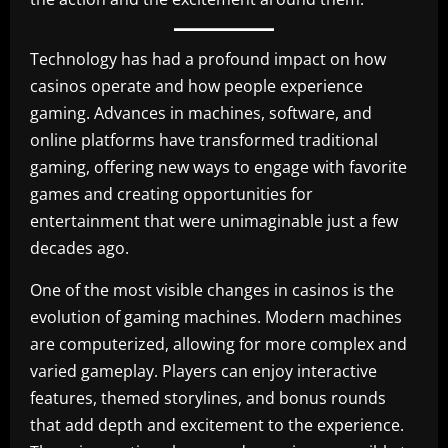
Technology has had a profound impact on how
casinos operate and how people experience
gaming. Advances in machines, software, and
online platforms have transformed traditional
gaming, offering new ways to engage with favorite
games and creating opportunities for
entertainment that were unimaginable just a few
decades ago.
One of the most visible changes in casinos is the
evolution of gaming machines. Modern machines
are computerized, allowing for more complex and
varied gameplay. Players can enjoy interactive
features, themed storylines, and bonus rounds
that add depth and excitement to the experience.