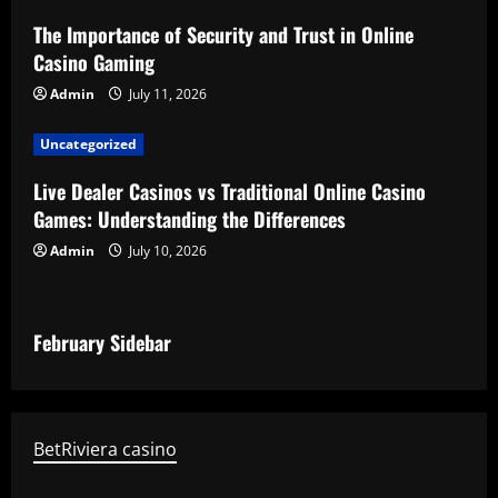
t
The Importance of Security and Trust in Online
Casino Gaming
i
Admin
July 11, 2026
o
Uncategorized
n
Live Dealer Casinos vs Traditional Online Casino
Games: Understanding the Differences
Admin
July 10, 2026
February Sidebar
BetRiviera casino