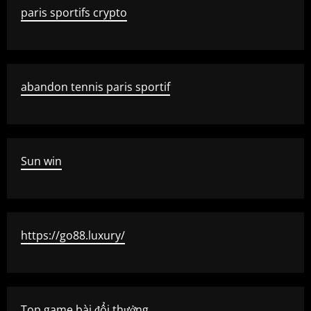
paris sportifs crypto
abandon tennis paris sportif
Sun win
https://go88.luxury/
Top game bài đổi thưởng