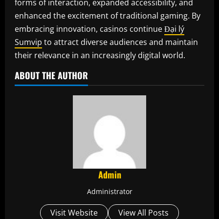
forms of interaction, expanded accessibility, and
enhanced the excitement of traditional gaming. By
embracing innovation, casinos continue
Đại lý
Sumvip
to attract diverse audiences and maintain
their relevance in an increasingly digital world.
ABOUT THE AUTHOR
Admin
Administrator
Visit Website
View All Posts