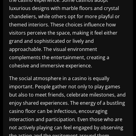
the casino experience. Some casinos adopt
luxurious designs with marble floors and crystal
chandeliers, while others opt for more playful or
themed interiors. These choices influence how
visitors perceive the space, making it feel either
grand and sophisticated or lively and
approachable. The visual environment
complements the entertainment, creating a
cohesive and immersive experience.
The social atmosphere in a casino is equally
important. People gather not only to play games
but also to meet friends, celebrate milestones, and
enjoy shared experiences. The energy of a bustling
casino floor can be infectious, encouraging
interaction and participation. Even those who are
not actively playing can feel engaged by observing
the action and the excitement around them.