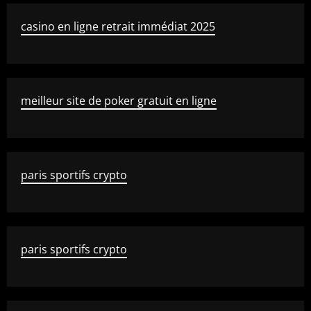
casino en ligne retrait immédiat 2025
meilleur site de poker gratuit en ligne
paris sportifs crypto
paris sportifs crypto