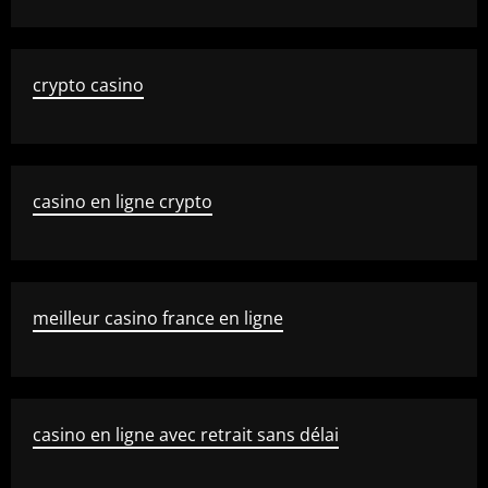
crypto casino
casino en ligne crypto
meilleur casino france en ligne
casino en ligne avec retrait sans délai