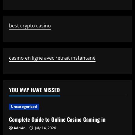
best crypto casino
casino en ligne avec retrait instantané
YOU MAY HAVE MISSED
Uncategorized
Complete Guide to Online Casino Gaming in
Admin
July 14, 2026