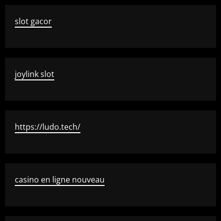
slot gacor
joylink slot
https://ludo.tech/
casino en ligne nouveau