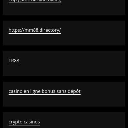
https://mm88.directory/
TR88
casino en ligne bonus sans dépôt
crypto casinos