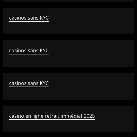
casinos sans KYC
casinos sans KYC
casinos sans KYC
casino en ligne retrait immédiat 2025