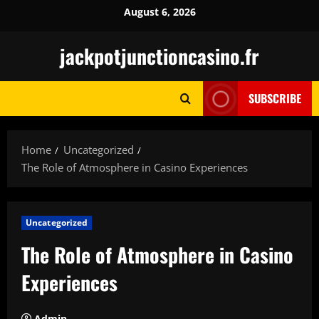
Skip
August 6, 2026
to
content
jackpotjunctioncasino.fr
SUBSCRIBE
Home
Uncategorized
The Role of Atmosphere in Casino Experiences
Uncategorized
The Role of Atmosphere in Casino
Experiences
Admin