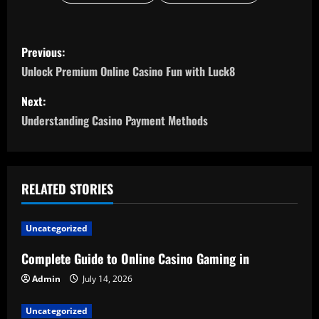
P
Previous:
o
Unlock Premium Online Casino Fun with Luck8
s
Next:
Understanding Casino Payment Methods
t
n
a
RELATED STORIES
v
Uncategorized
i
Complete Guide to Online Casino Gaming in
g
Admin
July 14, 2026
a
Uncategorized