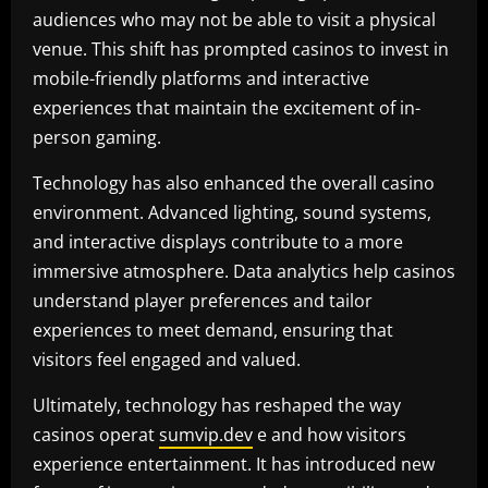
audiences who may not be able to visit a physical
venue. This shift has prompted casinos to invest in
mobile-friendly platforms and interactive
experiences that maintain the excitement of in-
person gaming.
Technology has also enhanced the overall casino
environment. Advanced lighting, sound systems,
and interactive displays contribute to a more
immersive atmosphere. Data analytics help casinos
understand player preferences and tailor
experiences to meet demand, ensuring that
visitors feel engaged and valued.
Ultimately, technology has reshaped the way
casinos operat
sumvip.dev
e and how visitors
experience entertainment. It has introduced new