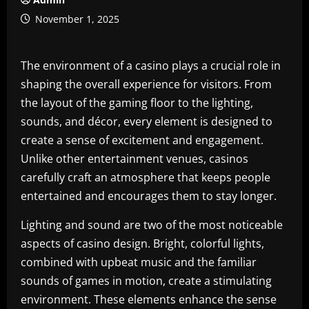
November 1, 2025
The environment of a casino plays a crucial role in
shaping the overall experience for visitors. From
the layout of the gaming floor to the lighting,
sounds, and décor, every element is designed to
create a sense of excitement and engagement.
Unlike other entertainment venues, casinos
carefully craft an atmosphere that keeps people
entertained and encourages them to stay longer.
Lighting and sound are two of the most noticeable
aspects of casino design. Bright, colorful lights,
combined with upbeat music and the familiar
sounds of games in motion, create a stimulating
environment. These elements enhance the sense