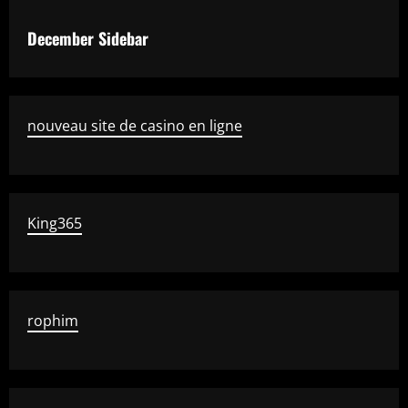
December Sidebar
nouveau site de casino en ligne
King365
rophim