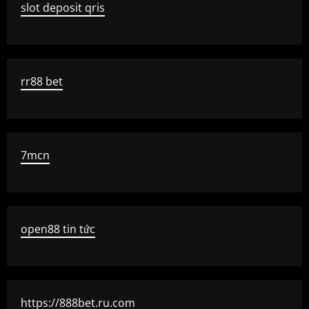
slot deposit qris
rr88 bet
7mcn
open88 tin tức
https://888bet.ru.com