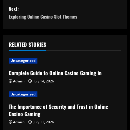
s
Next:
Exploring Online Casino Slot Themes
t
n
a
RELATED STORIES
v
Uncategorized
i
Complete Guide to Online Casino Gaming in
g
Admin
July 14, 2026
a
Uncategorized
t
The Importance of Security and Trust in Online
Casino Gaming
i
Admin
July 11, 2026