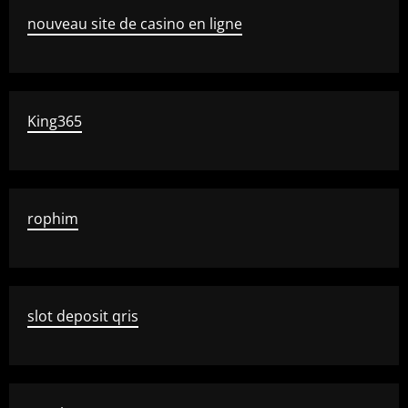
nouveau site de casino en ligne
King365
rophim
slot deposit qris