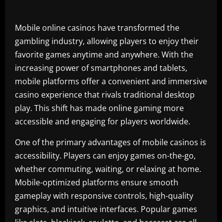
Mobile online casinos have transformed the
gambling industry, allowing players to enjoy their
favorite games anytime and anywhere. With the
increasing power of smartphones and tablets,
mobile platforms offer a convenient and immersive
casino experience that rivals traditional desktop
play. This shift has made online gaming more
accessible and engaging for players worldwide.
One of the primary advantages of mobile casinos is
accessibility. Players can enjoy games on-the-go,
whether commuting, waiting, or relaxing at home.
Mobile-optimized platforms ensure smooth
gameplay with responsive controls, high-quality
graphics, and intuitive interfaces. Popular games