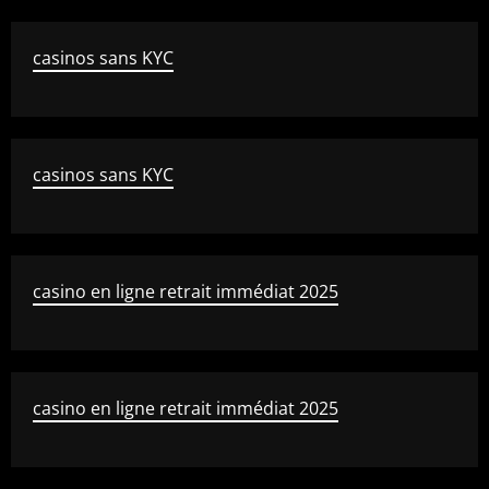
casinos sans KYC
casinos sans KYC
casino en ligne retrait immédiat 2025
casino en ligne retrait immédiat 2025