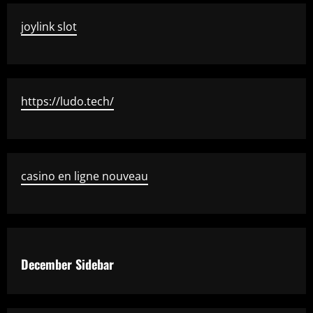
joylink slot
https://ludo.tech/
casino en ligne nouveau
December Sidebar