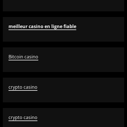
meilleur casino en ligne fiable
Bitcoin casino
crypto casino
crypto casino