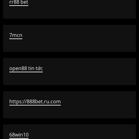
rr88 bet
7mcn
open88 tin tức
https://888bet.ru.com
68win10