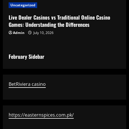
o
Uncategorized
n
Live Dealer Casinos vs Traditional Online Casino
Games: Understanding the Differences
Admin
July 10, 2026
February Sidebar
BetRiviera casino
https://easternspices.com.pk/