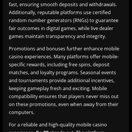
fast, ensuring smooth deposits and withdrawals.
Additionally, reputable platforms use certified
random number generators (RNGs) to guarantee
fair outcomes in digital games, while live dealer
games maintain transparency and integrity.
Promotions and bonuses further enhance mobile
casino experiences. Many platforms offer mobile-
specific rewards, including free spins, deposit
matches, and loyalty programs. Seasonal events
and tournaments provide additional incentives,
keeping gameplay fresh and exciting. Mobile
compatibility ensures that players never miss out
on these promotions, even when away from their
computers.
For a reliable and high-quality mobile casino