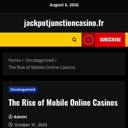
Skip
August 6, 2026
to
content
jackpotjunctioncasino.fr
SUBSCRIBE
Home
Uncategorized
The Rise of Mobile Online Casinos
Uncategorized
The Rise of Mobile Online Casinos
Admin
October 31, 2025