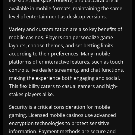
like slots, blackjack, roulette, and baccarat are all
available in mobile formats, maintaining the same
level of entertainment as desktop versions.
Variety and customization are also key benefits of
mobile casinos. Players can personalize game
layouts, choose themes, and set betting limits
according to their preferences. Many mobile
platforms offer interactive features, such as touch
controls, live dealer streaming, and chat functions,
making the experience both engaging and social.
This flexibility caters to casual gamers and high-
stakes players alike.
Security is a critical consideration for mobile
gaming. Licensed mobile casinos use advanced
encryption technologies to protect sensitive
information. Payment methods are secure and