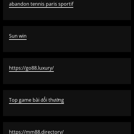
abandon tennis paris sportif
Sun win
https://go88.luxury/
Top game bài đổi thưởng
https://mm88.directory/