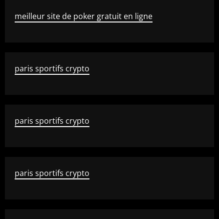
meilleur site de poker gratuit en ligne
paris sportifs crypto
paris sportifs crypto
paris sportifs crypto