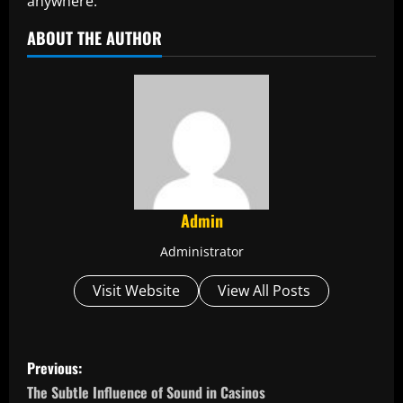
anywhere.
ABOUT THE AUTHOR
Admin
Administrator
Visit Website
View All Posts
P
Previous:
o
The Subtle Influence of Sound in Casinos