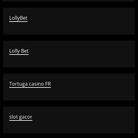
LollyBet
Lolly Bet
Tortuga casino FR
slot gacor