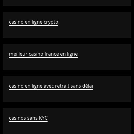
casino en ligne crypto
meilleur casino france en ligne
casino en ligne avec retrait sans délai
casinos sans KYC