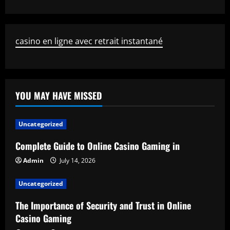
casino en ligne avec retrait instantané
YOU MAY HAVE MISSED
Uncategorized
Complete Guide to Online Casino Gaming in
Admin
July 14, 2026
Uncategorized
The Importance of Security and Trust in Online
Casino Gaming