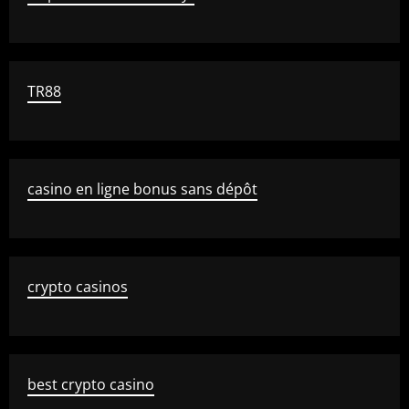
TR88
casino en ligne bonus sans dépôt
crypto casinos
best crypto casino