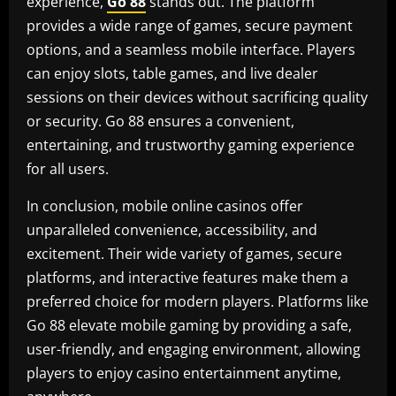
experience,
Go 88
stands out. The platform
provides a wide range of games, secure payment
options, and a seamless mobile interface. Players
can enjoy slots, table games, and live dealer
sessions on their devices without sacrificing quality
or security. Go 88 ensures a convenient,
entertaining, and trustworthy gaming experience
for all users.
In conclusion, mobile online casinos offer
unparalleled convenience, accessibility, and
excitement. Their wide variety of games, secure
platforms, and interactive features make them a
preferred choice for modern players. Platforms like
Go 88 elevate mobile gaming by providing a safe,
user-friendly, and engaging environment, allowing
players to enjoy casino entertainment anytime,