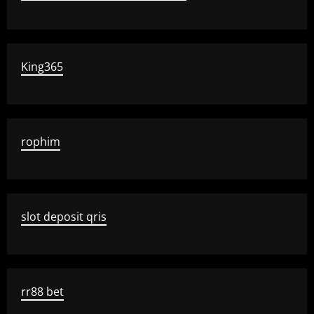
King365
rophim
slot deposit qris
rr88 bet