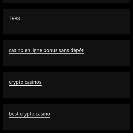
TR88
casino en ligne bonus sans dépôt
crypto casinos
best crypto casino