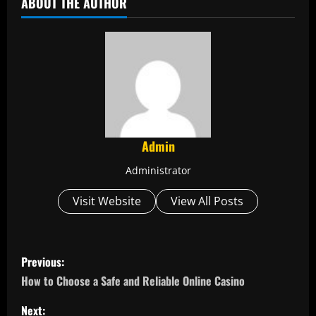
ABOUT THE AUTHOR
Admin
Administrator
Visit Website
View All Posts
P
Previous:
o
How to Choose a Safe and Reliable Online Casino
s
Next: