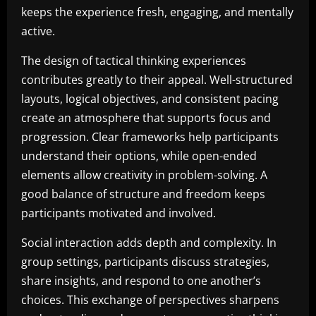
keeps the experience fresh, engaging, and mentally
active.
The design of tactical thinking experiences
contributes greatly to their appeal. Well-structured
layouts, logical objectives, and consistent pacing
create an atmosphere that supports focus and
progression. Clear frameworks help participants
understand their options, while open-ended
elements allow creativity in problem-solving. A
good balance of structure and freedom keeps
participants motivated and involved.
Social interaction adds depth and complexity. In
group settings, participants discuss strategies,
share insights, and respond to one another’s
choices. This exchange of perspectives sharpens