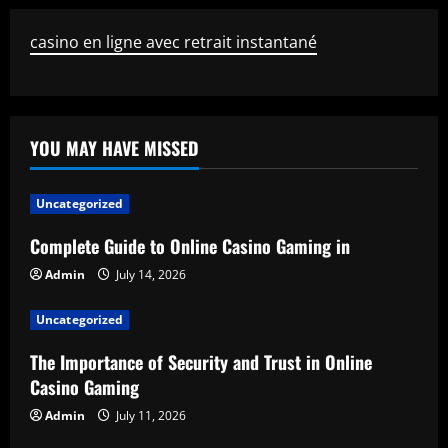
casino en ligne avec retrait instantané
YOU MAY HAVE MISSED
Uncategorized
Complete Guide to Online Casino Gaming in
Admin
July 14, 2026
Uncategorized
The Importance of Security and Trust in Online
Casino Gaming
Admin
July 11, 2026