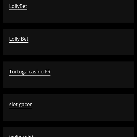
LollyBet
Lolly Bet
Tortuga casino FR
slot gacor