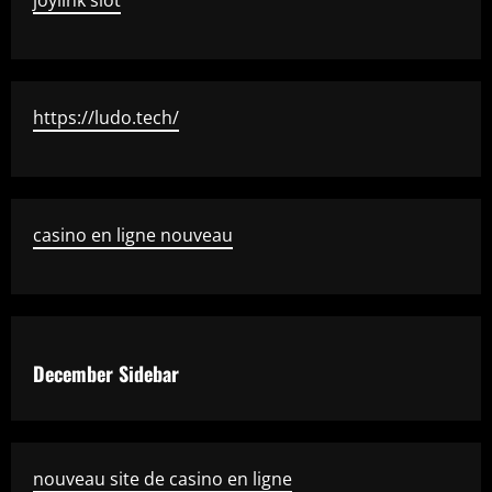
joylink slot
https://ludo.tech/
casino en ligne nouveau
December Sidebar
nouveau site de casino en ligne