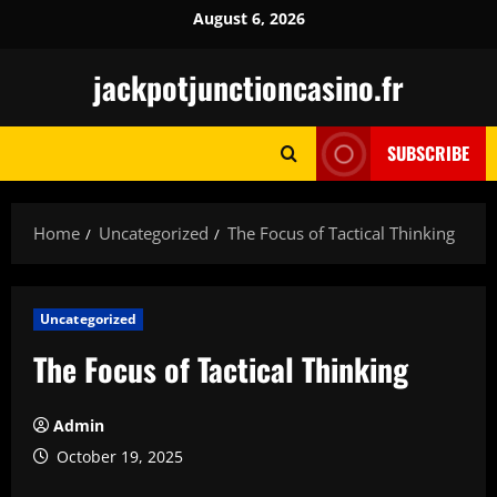
Skip
August 6, 2026
to
content
jackpotjunctioncasino.fr
SUBSCRIBE
Home
Uncategorized
The Focus of Tactical Thinking
Uncategorized
The Focus of Tactical Thinking
Admin
October 19, 2025