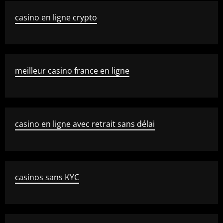
casino en ligne crypto
meilleur casino france en ligne
casino en ligne avec retrait sans délai
casinos sans KYC