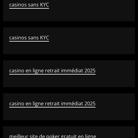
casinos sans KYC
casinos sans KYC
casino en ligne retrait immédiat 2025
casino en ligne retrait immédiat 2025
meilleur site de poker gratuit en ligne