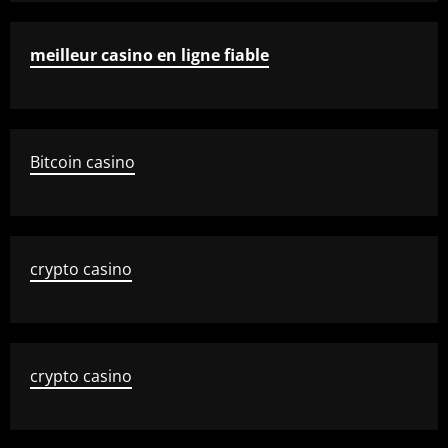
meilleur casino en ligne fiable
Bitcoin casino
crypto casino
crypto casino