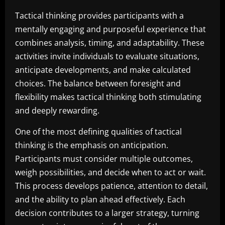
Tactical thinking provides participants with a
mentally engaging and purposeful experience that
combines analysis, timing, and adaptability. These
activities invite individuals to evaluate situations,
anticipate developments, and make calculated
choices. The balance between foresight and
flexibility makes tactical thinking both stimulating
and deeply rewarding.
One of the most defining qualities of tactical
thinking is the emphasis on anticipation.
Participants must consider multiple outcomes,
weigh possibilities, and decide when to act or wait.
This process develops patience, attention to detail,
and the ability to plan ahead effectively. Each
decision contributes to a larger strategy, turning