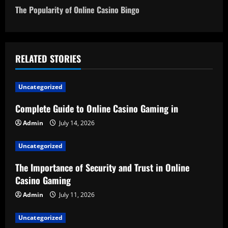
The Popularity of Online Casino Bingo
t
n
a
RELATED STORIES
v
Uncategorized
i
Complete Guide to Online Casino Gaming in
g
Admin
July 14, 2026
a
Uncategorized
t
The Importance of Security and Trust in Online
Casino Gaming
i
Admin
July 11, 2026
o
Uncategorized