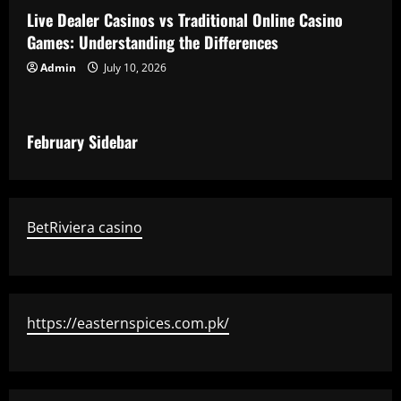
n
Live Dealer Casinos vs Traditional Online Casino
Games: Understanding the Differences
Admin
July 10, 2026
February Sidebar
BetRiviera casino
https://easternspices.com.pk/