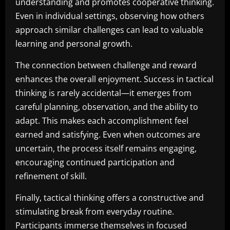
understanding and promotes cooperative thinking.
Even in individual settings, observing how others
approach similar challenges can lead to valuable
learning and personal growth.
The connection between challenge and reward
enhances the overall enjoyment. Success in tactical
thinking is rarely accidental—it emerges from
careful planning, observation, and the ability to
adapt. This makes each accomplishment feel
earned and satisfying. Even when outcomes are
uncertain, the process itself remains engaging,
encouraging continued participation and
refinement of skill.
Finally, tactical thinking offers a constructive and
stimulating break from everyday routine.
Participants immerse themselves in focused