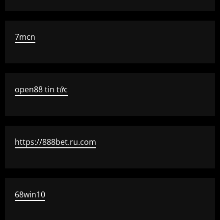
7mcn
open88 tin tức
https://888bet.ru.com
68win10