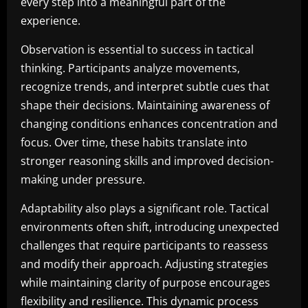
every step into a meaningful part of the
experience.
Observation is essential to success in tactical
thinking. Participants analyze movements,
recognize trends, and interpret subtle cues that
shape their decisions. Maintaining awareness of
changing conditions enhances concentration and
focus. Over time, these habits translate into
stronger reasoning skills and improved decision-
making under pressure.
Adaptability also plays a significant role. Tactical
environments often shift, introducing unexpected
challenges that require participants to reassess
and modify their approach. Adjusting strategies
while maintaining clarity of purpose encourages
flexibility and resilience. This dynamic process