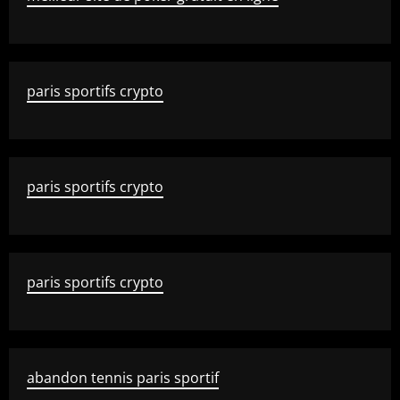
paris sportifs crypto
paris sportifs crypto
paris sportifs crypto
abandon tennis paris sportif