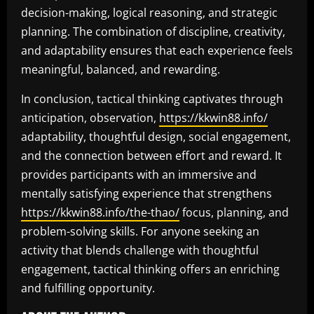
decision-making, logical reasoning, and strategic
planning. The combination of discipline, creativity,
and adaptability ensures that each experience feels
meaningful, balanced, and rewarding.
In conclusion, tactical thinking captivates through
anticipation, observation,
https://kkwin88.info/
adaptability, thoughtful design, social engagement,
and the connection between effort and reward. It
provides participants with an immersive and
mentally satisfying experience that strengthens
https://kkwin88.info/the-thao/
focus, planning, and
problem-solving skills. For anyone seeking an
activity that blends challenge with thoughtful
engagement, tactical thinking offers an enriching
and fulfilling opportunity.