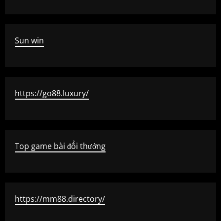
Sun win
https://go88.luxury/
Top game bài đổi thưởng
https://mm88.directory/