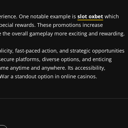
rience. One notable example is
slot oxbet
which
special rewards. These promotions increase
 the overall gameplay more exciting and rewarding.
city, fast-paced action, and strategic opportunities
secure platforms, diverse options, and enticing
game anytime and anywhere. Its accessibility,
War a standout option in online casinos.