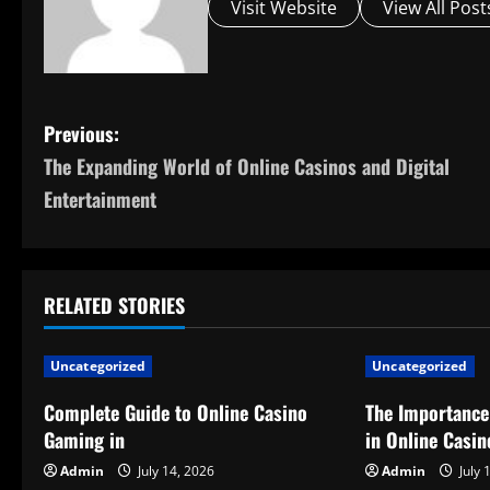
Visit Website
View All Post
P
Previous:
The Expanding World of Online Casinos and Digital
o
Entertainment
s
t
RELATED STORIES
n
a
Uncategorized
Uncategorized
v
Complete Guide to Online Casino
The Importance 
Gaming in
in Online Casi
i
Admin
July 14, 2026
Admin
July 