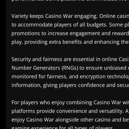
Variety keeps Casino War engaging. Online casino
to accommodate players of all budgets. Some pl
promotions to increase engagement and reward p
play, providing extra benefits and enhancing the
Security and fairness are essential in online Ca
Number Generators (RNGs) to ensure unbiased o
monitored for fairness, and encryption technolog
information, giving players confidence and secur
For players who enjoy combining Casino War wit
platforms provide convenience and versatility. A
enjoy Casino War alongside other casino and bet
gaming experience for all types of players.