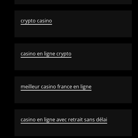
crypto casino
casino en ligne crypto
meilleur casino france en ligne
casino en ligne avec retrait sans délai