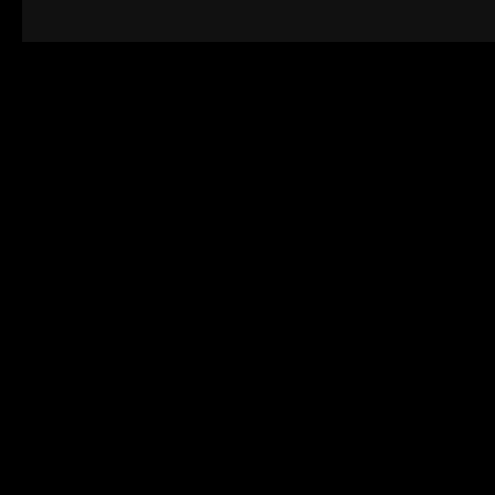
g
a
t
i
o
n