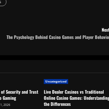
s
Next
The Psychology Behind Casino Games and Player Behavio
Uncategorized
of Security and Trust
Live Dealer Casinos vs Traditional
no Gaming
Online Casino Games: Understandin
the Differences
11, 2026