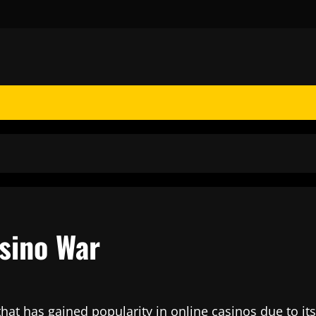
asino War
at has gained popularity in online casinos due to its