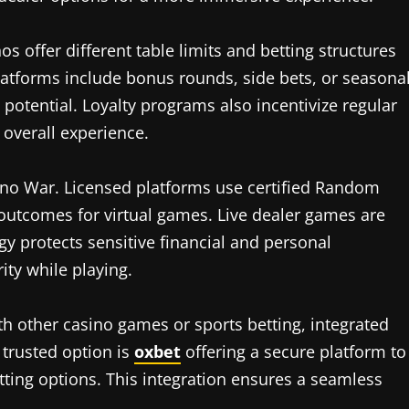
s offer different table limits and betting structures
atforms include bonus rounds, side bets, or seasona
otential. Loyalty programs also incentivize regular
 overall experience.
sino War. Licensed platforms use certified Random
utcomes for virtual games. Live dealer games are
y protects sensitive financial and personal
ity while playing.
h other casino games or sports betting, integrated
 trusted option is
oxbet
offering a secure platform to
ting options. This integration ensures a seamless