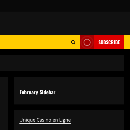
SUBSCRIBE
February Sidebar
Unique Casino en Ligne