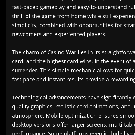
fast-paced gameplay and easy-to-understand rule
thrill of the game from home while still experien
simplicity, combined with opportunities for str
newcomers and experienced players.
The charm of Casino War lies in its straightforw
card, and the highest card wins. In the event of a
surrender. This simple mechanic allows for qui
fast pace and instant results provide a rewardin
Technological advancements have significantly 
quality graphics, realistic card animations, and i
atmosphere. Mobile optimization ensures smoo
desktop versions offer larger screens, multi-table
performance. Some platforms even include live 