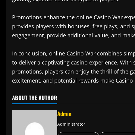
Promotions enhance the online Casino War expe
provides players with bonuses, free plays, and 
engagement, provide additional value, and make
In conclusion, online Casino War combines simpli
to deliver a captivating casino experience. With 
promotions, players can enjoy the thrill of the 
excitement, and potential rewards make Casino 
ABOUT THE AUTHOR
Admin
Administrator