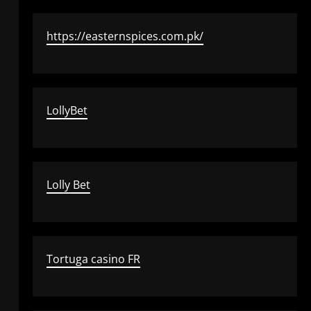
https://easternspices.com.pk/
l
LollyBet
Lolly Bet
Tortuga casino FR