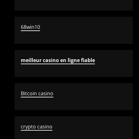
68win10
meilleur casino en ligne fiable
Bitcoin casino
crypto casino