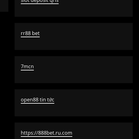
slot deposit qris
rr88 bet
7mcn
open88 tin tức
https://888bet.ru.com