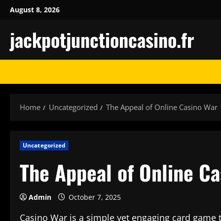
Skip
August 8, 2026
to
jackpotjunctioncasino.fr
content
Home
Uncategorized
The Appeal of Online Casino War
Uncategorized
The Appeal of Online C
Admin
October 7, 2025
Casino War is a simple yet engaging card game th