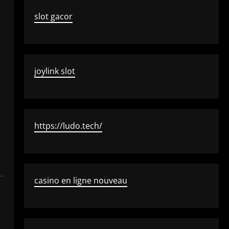
slot gacor
joylink slot
https://ludo.tech/
casino en ligne nouveau