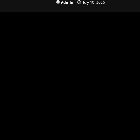
Admin
July 10, 2026