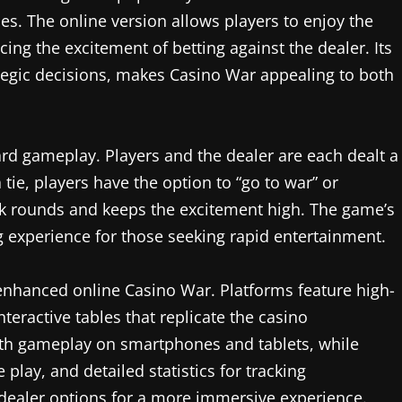
s. The online version allows players to enjoy the
cing the excitement of betting against the dealer. Its
ategic decisions, makes Casino War appealing to both
ard gameplay. Players and the dealer are each dealt a
 tie, players have the option to “go to war” or
ck rounds and keeps the excitement high. The game’s
g experience for those seeking rapid entertainment.
enhanced online Casino War. Platforms feature high-
nteractive tables that replicate the casino
th gameplay on smartphones and tablets, while
 play, and detailed statistics for tracking
dealer options for a more immersive experience.