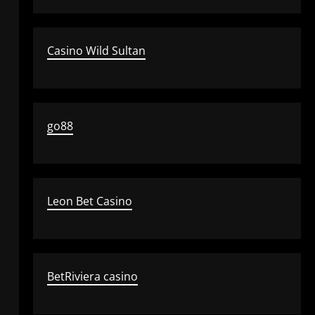
Casino Wild Sultan
go88​
Leon Bet Casino
BetRiviera casino