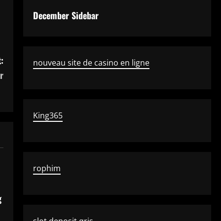
December Sidebar
:
nouveau site de casino en ligne
r
King365
rophim
g