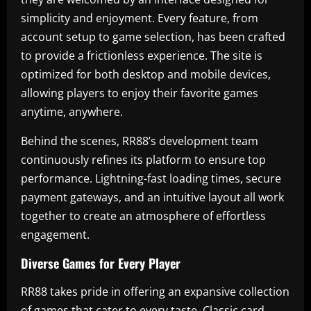
simplicity and enjoyment. Every feature, from
account setup to game selection, has been crafted
to provide a frictionless experience. The site is
optimized for both desktop and mobile devices,
allowing players to enjoy their favorite games
anytime, anywhere.
Behind the scenes, RR88’s development team
continuously refines its platform to ensure top
performance. Lightning-fast loading times, secure
payment gateways, and an intuitive layout all work
together to create an atmosphere of effortless
engagement.
Diverse Games for Every Player
RR88 takes pride in offering an expansive collection
of games that cater to every taste. Classic card