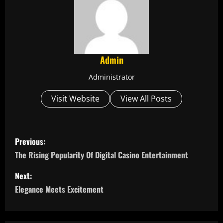
Admin
Administrator
Visit Website
View All Posts
P
Previous:
o
The Rising Popularity Of Digital Casino Entertainment
s
Next:
Elegance Meets Excitement
t
n