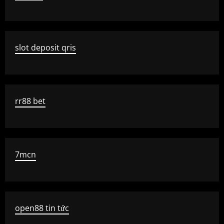
slot deposit qris
rr88 bet
7mcn
open88 tin tức