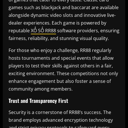
games such as blackjack and baccarat are available
alongside dynamic video slots and innovative live-
dealer experiences. Each game is powered by
reputable
XỔ SỐ RR88
software providers, ensuring
fairness, reliability, and stunning visual quality.
For those who enjoy a challenge, RR88 regularly
hosts tournaments and special events that allow
players to test their skills against others in a fair,
exciting environment. These competitions not only
enhance engagement but also foster a sense of
community among members.
Trust and Transparency First
Security is a cornerstone of RR88’s success. The
brand employs advanced encryption technology
and strict privacy protocols to safeguard every