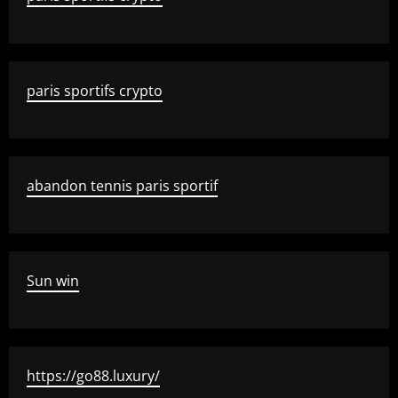
paris sportifs crypto
abandon tennis paris sportif
Sun win
https://go88.luxury/