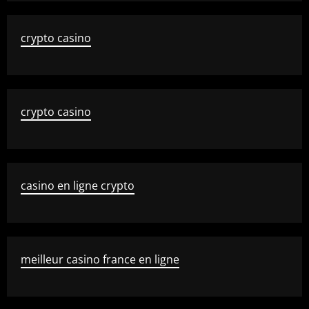
crypto casino
crypto casino
casino en ligne crypto
meilleur casino france en ligne