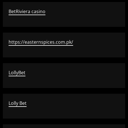
BetRiviera casino
https://easternspices.com.pk/
LollyBet
Lolly Bet