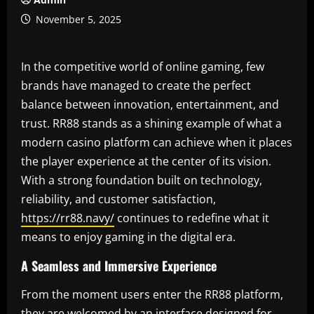
November 5, 2025
In the competitive world of online gaming, few
brands have managed to create the perfect
balance between innovation, entertainment, and
trust. RR88 stands as a shining example of what a
modern casino platform can achieve when it places
the player experience at the center of its vision.
With a strong foundation built on technology,
reliability, and customer satisfaction,
https://rr88.navy/
continues to redefine what it
means to enjoy gaming in the digital era.
A Seamless and Immersive Experience
From the moment users enter the RR88 platform,
they are welcomed by an interface designed for