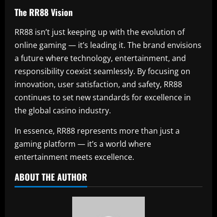
The RR88 Vision
RR88 isn’t just keeping up with the evolution of
online gaming — it’s leading it. The brand envisions
a future where technology, entertainment, and
responsibility coexist seamlessly. By focusing on
innovation, user satisfaction, and safety, RR88
continues to set new standards for excellence in
the global casino industry.
In essence, RR88 represents more than just a
gaming platform — it’s a world where
entertainment meets excellence.
ABOUT THE AUTHOR