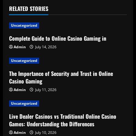
a
RELATED STORIES
v
Uncategorized
i
Complete Guide to Online Casino Gaming in
g
Admin
July 14, 2026
a
Uncategorized
t
The Importance of Security and Trust in Online
Casino Gaming
i
Admin
July 11, 2026
o
Uncategorized
n
Live Dealer Casinos vs Traditional Online Casino
Games: Understanding the Differences
Admin
July 10, 2026