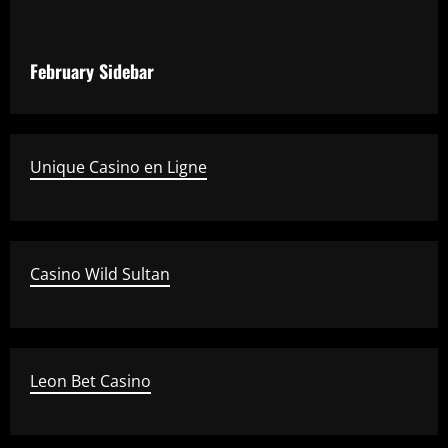
February Sidebar
Unique Casino en Ligne
Casino Wild Sultan
Leon Bet Casino