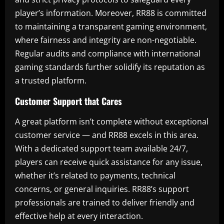
player’s information. Moreover, RR88 is committed
to maintaining a transparent gaming environment,
where fairness and integrity are non-negotiable.
Regular audits and compliance with international
gaming standards further solidify its reputation as
a trusted platform.
Customer Support that Cares
A great platform isn’t complete without exceptional
customer service — and RR88 excels in this area.
With a dedicated support team available 24/7,
players can receive quick assistance for any issue,
whether it’s related to payments, technical
concerns, or general inquiries. RR88’s support
professionals are trained to deliver friendly and
effective help at every interaction.