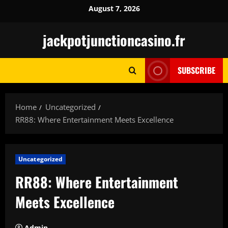
Skip
August 7, 2026
to
content
jackpotjunctioncasino.fr
SUBSCRIBE
Home
Uncategorized
RR88: Where Entertainment Meets Excellence
Uncategorized
RR88: Where Entertainment
Meets Excellence
Admin