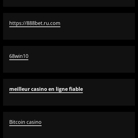
https://888bet.ru.com
68win10
meilleur casino en ligne fiable
Bitcoin casino