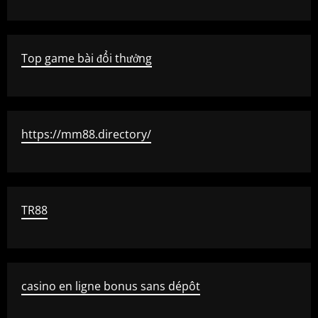
Top game bài đổi thưởng
https://mm88.directory/
TR88
casino en ligne bonus sans dépôt