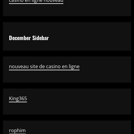
casino en ligne nouveau
December Sidebar
nouveau site de casino en ligne
King365
rophim