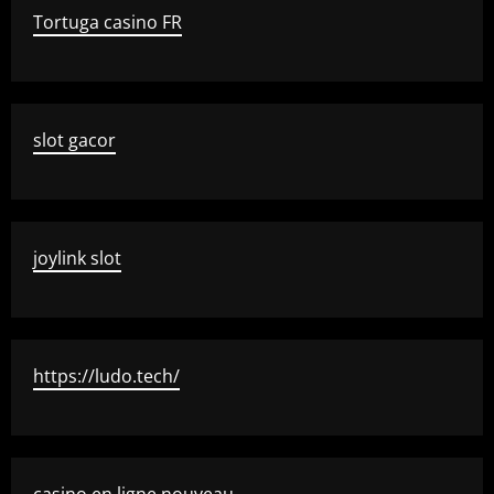
Tortuga casino FR
slot gacor
joylink slot
https://ludo.tech/