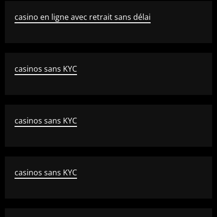
casino en ligne avec retrait sans délai
casinos sans KYC
casinos sans KYC
casinos sans KYC