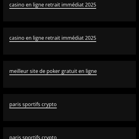
casino en ligne retrait immédiat 2025
casino en ligne retrait immédiat 2025
meilleur site de poker gratuit en ligne
paris sportifs crypto
paris sportifs crypto