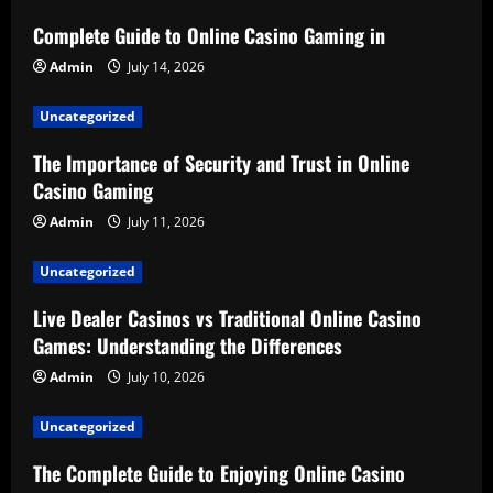
Complete Guide to Online Casino Gaming in
Admin
July 14, 2026
Uncategorized
The Importance of Security and Trust in Online
Casino Gaming
Admin
July 11, 2026
Uncategorized
Live Dealer Casinos vs Traditional Online Casino
Games: Understanding the Differences
Admin
July 10, 2026
Uncategorized
The Complete Guide to Enjoying Online Casino