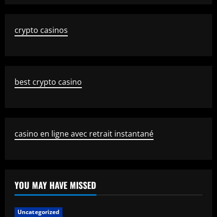
crypto casinos
best crypto casino
casino en ligne avec retrait instantané
YOU MAY HAVE MISSED
Uncategorized