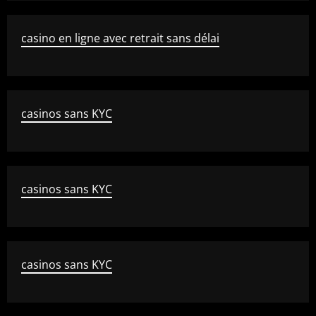
casino en ligne avec retrait sans délai
casinos sans KYC
casinos sans KYC
casinos sans KYC