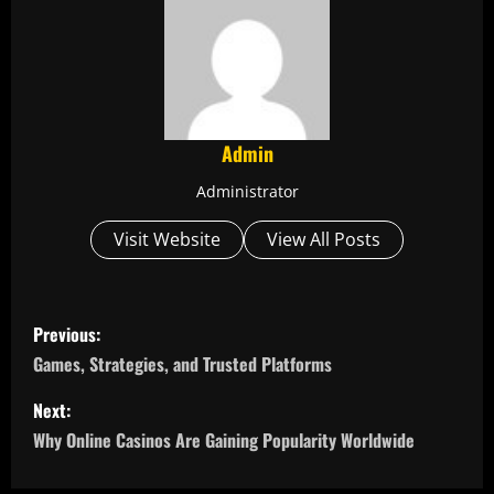
Admin
Administrator
Visit Website
View All Posts
P
Previous:
o
Games, Strategies, and Trusted Platforms
s
Next:
Why Online Casinos Are Gaining Popularity Worldwide
t