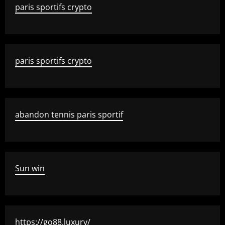
paris sportifs crypto
paris sportifs crypto
abandon tennis paris sportif
Sun win
https://go88.luxury/