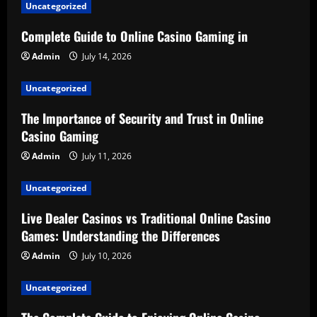
Uncategorized
Complete Guide to Online Casino Gaming in
Admin
July 14, 2026
Uncategorized
The Importance of Security and Trust in Online
Casino Gaming
Admin
July 11, 2026
Uncategorized
Live Dealer Casinos vs Traditional Online Casino
Games: Understanding the Differences
Admin
July 10, 2026
Uncategorized