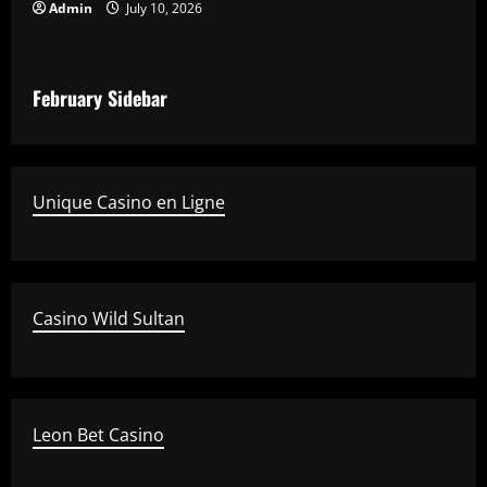
Admin
July 10, 2026
February Sidebar
Unique Casino en Ligne
Casino Wild Sultan
Leon Bet Casino