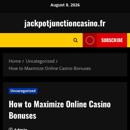
Skip
August 8, 2026
to
content
jackpotjunctioncasino.fr
SUBSCRIBE
Home
Uncategorized
How to Maximize Online Casino Bonuses
Uncategorized
How to Maximize Online Casino
Bonuses
Admin