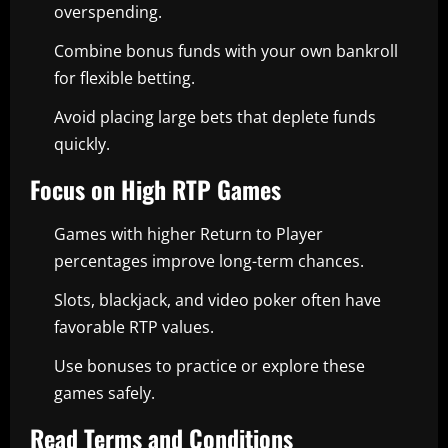
overspending.
Combine bonus funds with your own bankroll
for flexible betting.
Avoid placing large bets that deplete funds
quickly.
Focus on High RTP Games
Games with higher Return to Player
percentages improve long-term chances.
Slots, blackjack, and video poker often have
favorable RTP values.
Use bonuses to practice or explore these
games safely.
Read Terms and Conditions