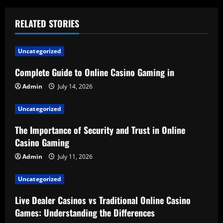
n
a
RELATED STORIES
v
Uncategorized
i
Complete Guide to Online Casino Gaming in
g
Admin
July 14, 2026
a
Uncategorized
t
The Importance of Security and Trust in Online
Casino Gaming
i
Admin
July 11, 2026
o
Uncategorized
n
Live Dealer Casinos vs Traditional Online Casino
Games: Understanding the Differences