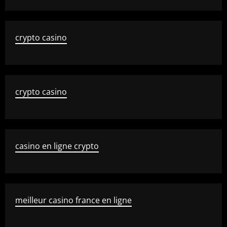
crypto casino
crypto casino
casino en ligne crypto
meilleur casino france en ligne