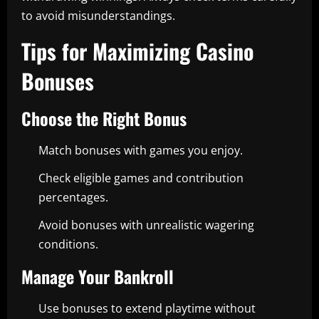
to avoid misunderstandings.
Tips for Maximizing Casino
Bonuses
Choose the Right Bonus
Match bonuses with games you enjoy.
Check eligible games and contribution
percentages.
Avoid bonuses with unrealistic wagering
conditions.
Manage Your Bankroll
Use bonuses to extend playtime without