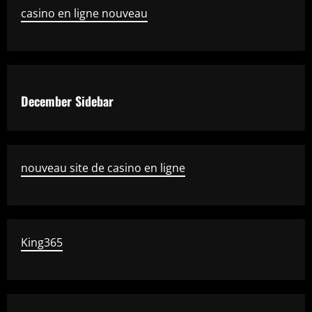
casino en ligne nouveau
December Sidebar
nouveau site de casino en ligne
King365