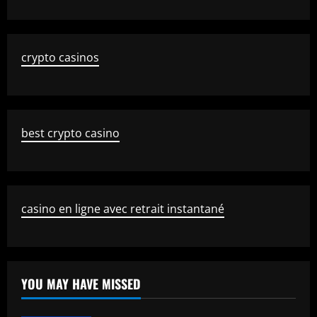
crypto casinos
best crypto casino
casino en ligne avec retrait instantané
YOU MAY HAVE MISSED