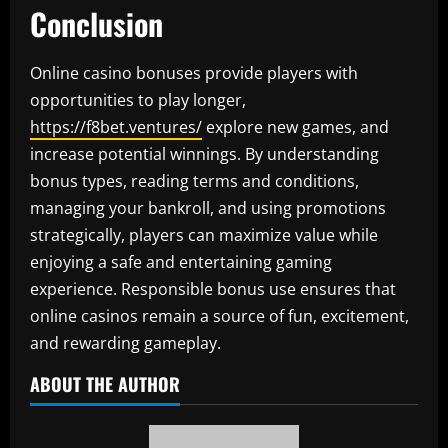
Conclusion
Online casino bonuses provide players with
opportunities to play longer,
https://f8bet.ventures/
explore new games, and
increase potential winnings. By understanding
bonus types, reading terms and conditions,
managing your bankroll, and using promotions
strategically, players can maximize value while
enjoying a safe and entertaining gaming
experience. Responsible bonus use ensures that
online casinos remain a source of fun, excitement,
and rewarding gameplay.
ABOUT THE AUTHOR