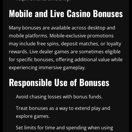
Mobile and Live Casino Bonuses
Many bonuses are available across desktop and
mobile platforms. Mobile-exclusive promotions
may include free spins, deposit matches, or loyalty
rewards. Live dealer games are sometimes eligible
for specific bonuses, offering additional value while
experiencing immersive gameplay.
Responsible Use of Bonuses
Avoid chasing losses with bonus funds.
Treat bonuses as a way to extend play and
explore games.
Set limits for time and spending when using