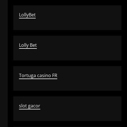
LollyBet
Lolly Bet
Tortuga casino FR
slot gacor