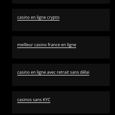
casino en ligne crypto
meilleur casino france en ligne
casino en ligne avec retrait sans délai
casinos sans KYC