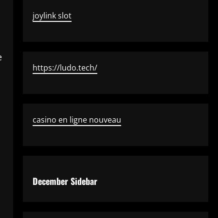
joylink slot
e
https://ludo.tech/
casino en ligne nouveau
December Sidebar