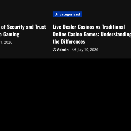
Uncategorized
of Security and Trust
Live Dealer Casinos vs Traditional
no Gaming
Online Casino Games: Understandin
the Differences
11, 2026
Admin
July 10, 2026