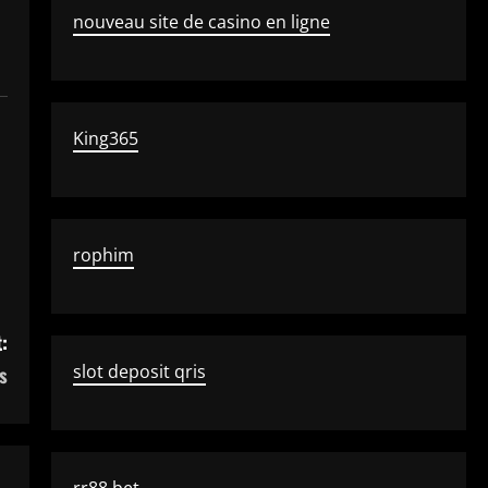
nouveau site de casino en ligne
King365
rophim
:
slot deposit qris
s