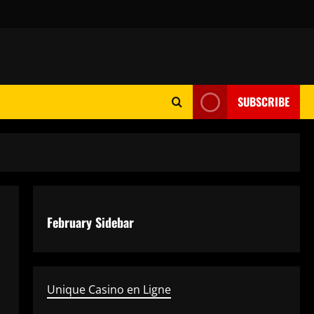
SUBSCRIBE
February Sidebar
Unique Casino en Ligne