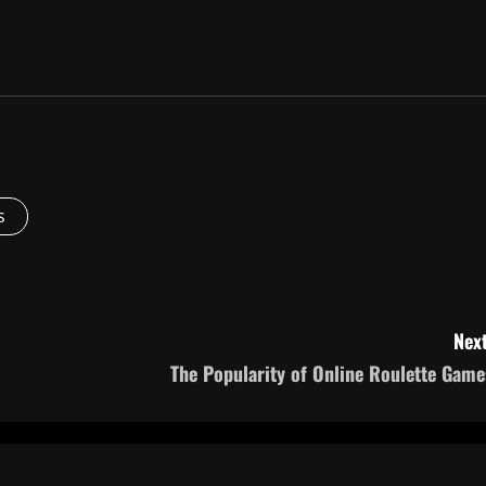
s
Next
The Popularity of Online Roulette Game