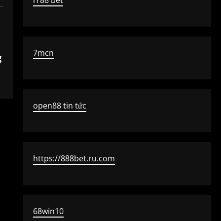
rr88 bet
7mcn
g
open88 tin tức
https://888bet.ru.com
68win10