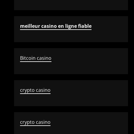
meilleur casino en ligne fiable
Bitcoin casino
crypto casino
crypto casino