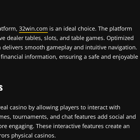
latform,
32win.com
is an ideal choice. The platform
ive dealer tables, slots, and table games. Optimized
 delivers smooth gameplay and intuitive navigation.
financial information, ensuring a safe and enjoyable
s
eal casino by allowing players to interact with
games, tournaments, and chat features add social and
e engaging. These interactive features create an
ors physical casinos.