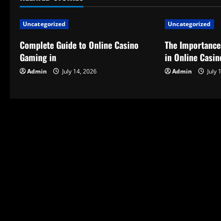
n
Uncategorized
Uncategorized
a
Complete Guide to Online Casino
The Importance 
v
Gaming in
in Online Casi
Admin
July 14, 2026
Admin
July 
i
g
a
t
i
o
n