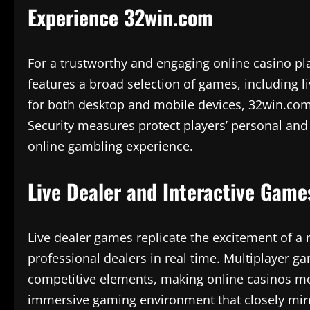
Experience 32win.com
For a trustworthy and engaging online casino p
features a broad selection of games, including l
for both desktop and mobile devices, 32win.com
Security measures protect players’ personal and 
online gambling experience.
Live Dealer and Interactive Game
Live dealer games replicate the excitement of a r
professional dealers in real time. Multiplayer 
competitive elements, making online casinos mor
immersive gaming environment that closely mirr