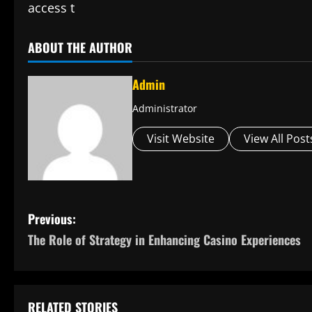
access t
ABOUT THE AUTHOR
Admin
Administrator
Visit Website
View All Post
P
Previous:
The Role of Strategy in Enhancing Casino Experiences
o
s
t
RELATED STORIES