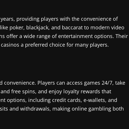
years, providing players with the convenience of
ike poker, blackjack, and baccarat to modern video
rms offer a wide range of entertainment options. Their
casinos a preferred choice for many players.
and convenience. Players can access games 24/7, take
nd free spins, and enjoy loyalty rewards that
 options, including credit cards, e-wallets, and
osits and withdrawals, making online gambling both