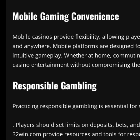
Mobile Gaming Convenience
Mobile casinos provide flexibility, allowing pl
and anywhere. Mobile platforms are designed f
intuitive gameplay. Whether at home, commuting
casino entertainment without compromising the
Responsible Gambling
Practicing responsible gambling is essential for
. Players should set limits on deposits, bets, an
32win.com provide resources and tools for respo