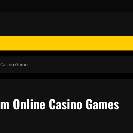
e Casino Games
om Online Casino Games