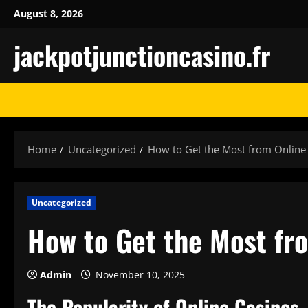
Skip
August 8, 2026
to
jackpotjunctioncasino.fr
content
Home
Uncategorized
How to Get the Most from Onlin
Uncategorized
How to Get the Most fr
Admin
November 10, 2025
The Popularity of Online Casinos