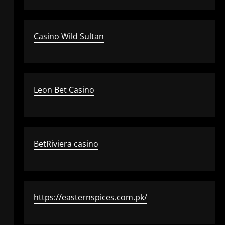
Casino Wild Sultan
Leon Bet Casino
BetRiviera casino
https://easternspices.com.pk/