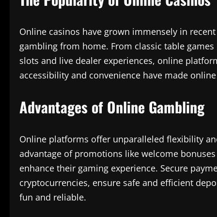
Online casinos have grown immensely in recent 
gambling from home. From classic table games l
slots and live dealer experiences, online platfo
accessibility and convenience have made online 
Advantages of Online Gambling
Online platforms offer unparalleled flexibility 
advantage of promotions like welcome bonuses a
enhance their gaming experience. Secure payment
cryptocurrencies, ensure safe and efficient dep
fun and reliable.