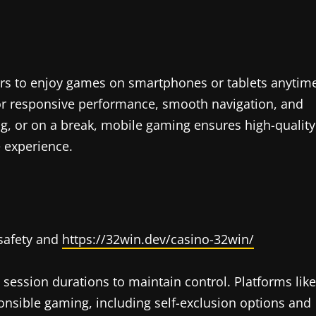
ayers to enjoy games on smartphones or tablets anytim
or responsive performance, smooth navigation, and
, or on a break, mobile gaming ensures high-quality
 experience.
 safety and
https://32win.dev/casino-32win/
d session durations to maintain control. Platforms like
nsible gaming, including self-exclusion options and