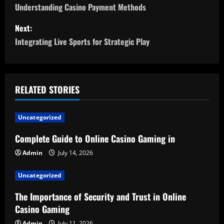
o
Understanding Casino Payment Methods
s
Next:
Integrating Live Sports for Strategic Play
t
n
a
RELATED STORIES
v
Uncategorized
i
Complete Guide to Online Casino Gaming in
g
Admin
July 14, 2026
a
Uncategorized
t
The Importance of Security and Trust in Online
Casino Gaming
i
Admin
July 11, 2026