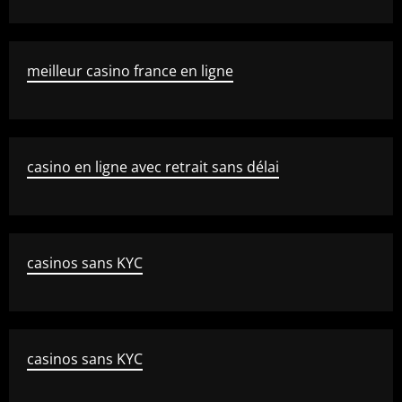
meilleur casino france en ligne
casino en ligne avec retrait sans délai
casinos sans KYC
casinos sans KYC