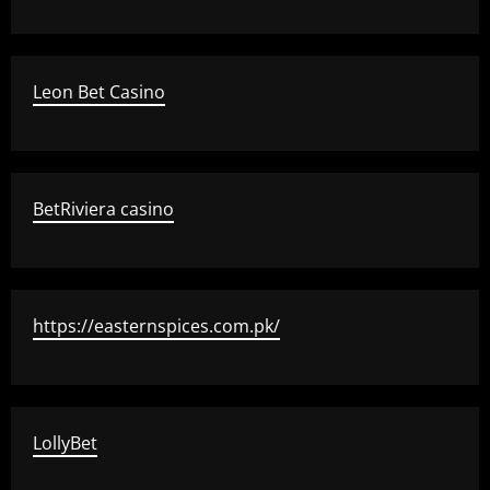
Leon Bet Casino
BetRiviera casino
https://easternspices.com.pk/
LollyBet