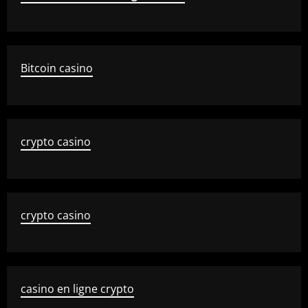
Bitcoin casino
crypto casino
crypto casino
casino en ligne crypto