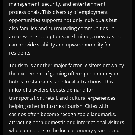
management, security, and entertainment
professionals. This diversity of employment
opportunities supports not only individuals but
also families and surrounding communities. In
areas where job options are limited, a new casino
can provide stability and upward mobility for
residents.
Tourism is another major factor. Visitors drawn by
the excitement of gaming often spend money on
hotels, restaurants, and local attractions. This
influx of travelers boosts demand for
transportation, retail, and cultural experiences,
helping other industries flourish. Cities with
casinos often become recognizable landmarks,
attracting both domestic and international visitors
who contribute to the local economy year-round.