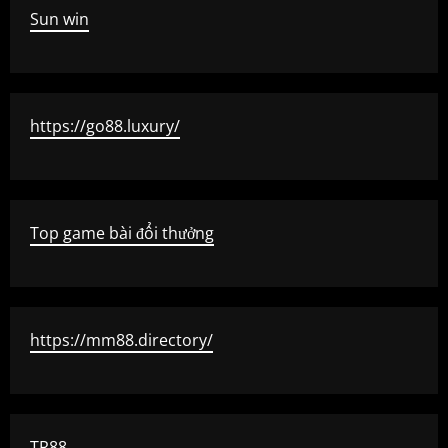
Sun win
https://go88.luxury/
Top game bài đổi thưởng
https://mm88.directory/
TR88