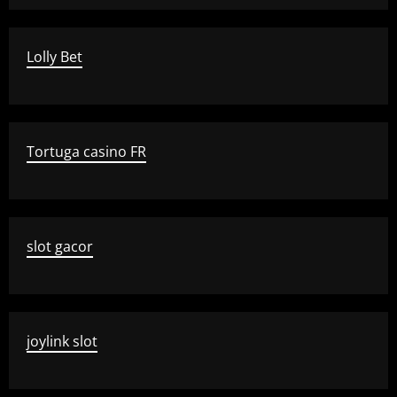
Lolly Bet
Tortuga casino FR
slot gacor
joylink slot