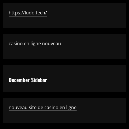
https://ludo.tech/
casino en ligne nouveau
December Sidebar
nouveau site de casino en ligne