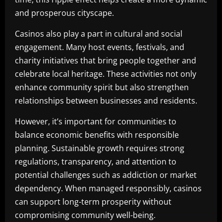
and prosperous cityscape.
Casinos also play a part in cultural and social
engagement. Many host events, festivals, and
charity initiatives that bring people together and
celebrate local heritage. These activities not only
enhance community spirit but also strengthen
relationships between businesses and residents.
However, it’s important for communities to
balance economic benefits with responsible
planning. Sustainable growth requires strong
regulations, transparency, and attention to
potential challenges such as addiction or market
dependency. When managed responsibly, casinos
can support long-term prosperity without
compromising community well-being.