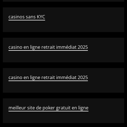
casinos sans KYC
casino en ligne retrait immédiat 2025
casino en ligne retrait immédiat 2025
meilleur site de poker gratuit en ligne