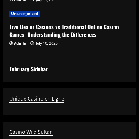
o
Uncategorized
n
Live Dealer Casinos vs Traditional Online Casino
Games: Understanding the Differences
Admin
July 10, 2026
February Sidebar
Unique Casino en Ligne
Casino Wild Sultan