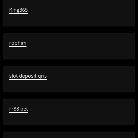
King365
rophim
slot deposit qris
rr88 bet