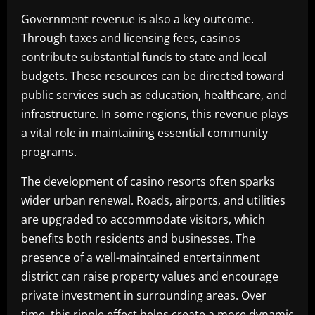
Government revenue is also a key outcome.
Through taxes and licensing fees, casinos
contribute substantial funds to state and local
budgets. These resources can be directed toward
public services such as education, healthcare, and
infrastructure. In some regions, this revenue plays
a vital role in maintaining essential community
programs.
The development of casino resorts often sparks
wider urban renewal. Roads, airports, and utilities
are upgraded to accommodate visitors, which
benefits both residents and businesses. The
presence of a well-maintained entertainment
district can raise property values and encourage
private investment in surrounding areas. Over
time, this ripple effect helps create a more dynamic