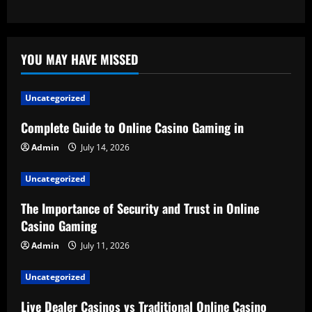
YOU MAY HAVE MISSED
Uncategorized
Complete Guide to Online Casino Gaming in
Admin
July 14, 2026
Uncategorized
The Importance of Security and Trust in Online
Casino Gaming
Admin
July 11, 2026
Uncategorized
Live Dealer Casinos vs Traditional Online Casino