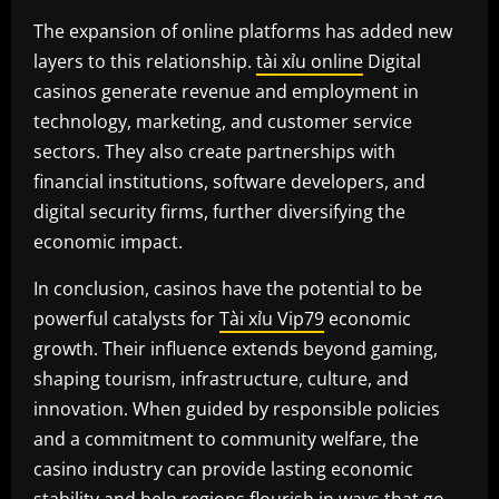
The expansion of online platforms has added new
layers to this relationship.
tài xỉu online
Digital
casinos generate revenue and employment in
technology, marketing, and customer service
sectors. They also create partnerships with
financial institutions, software developers, and
digital security firms, further diversifying the
economic impact.
In conclusion, casinos have the potential to be
powerful catalysts for
Tài xỉu Vip79
economic
growth. Their influence extends beyond gaming,
shaping tourism, infrastructure, culture, and
innovation. When guided by responsible policies
and a commitment to community welfare, the
casino industry can provide lasting economic