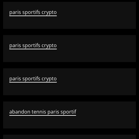
paris sportifs crypto
paris sportifs crypto
paris sportifs crypto
abandon tennis paris sportif