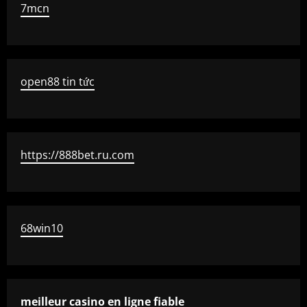
7mcn
open88 tin tức
https://888bet.ru.com
68win10
meilleur casino en ligne fiable