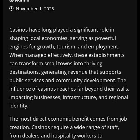
November 1, 2025
Casinos have long played a significant role in
shaping local economies, serving as powerful
engines for growth, tourism, and employment.
When managed effectively, these establishments
can transform small towns into thriving
destinations, generating revenue that supports
public services and community development. The
influence of casinos reaches far beyond their walls,
impacting businesses, infrastructure, and regional
identity.
The most direct economic benefit comes from job
creation. Casinos require a wide range of staff,
from dealers and hospitality workers to