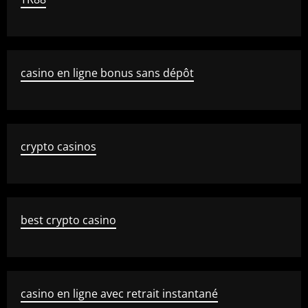
casino en ligne bonus sans dépôt
crypto casinos
best crypto casino
casino en ligne avec retrait instantané