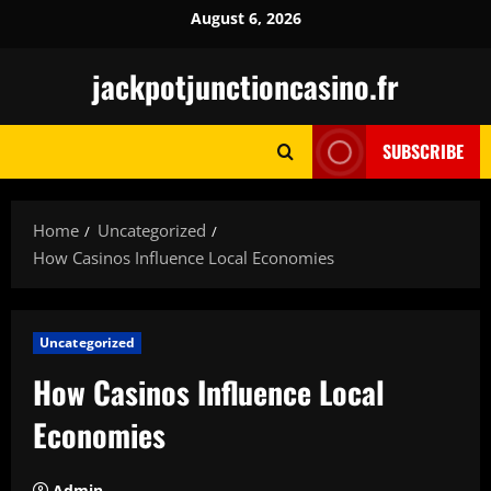
Skip
August 6, 2026
to
content
jackpotjunctioncasino.fr
SUBSCRIBE
Home
Uncategorized
How Casinos Influence Local Economies
Uncategorized
How Casinos Influence Local
Economies
Admin