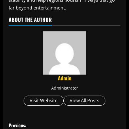
stability and help regions flourish in ways that go
far beyond entertainment.
ABOUT THE AUTHOR
Admin
Administrator
Visit Website
View All Posts
P
Previous: