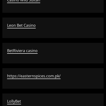
Casino Wild Sultan
Leon Bet Casino
BetRiviera casino
https://easternspices.com.pk/
LollyBet