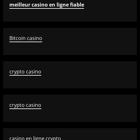
meilleur casino en ligne fiable
Bitcoin casino
crypto casino
crypto casino
casino en ligne crypto