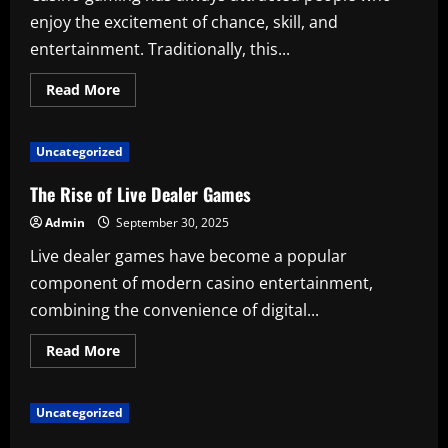
enjoy the excitement of chance, skill, and
entertainment. Traditionally, this...
Read
Read More
more
about
The
Convenience
Uncategorized
of
Online
Casino
The Rise of Live Dealer Games
Platforms
Admin
September 30, 2025
Live dealer games have become a popular
component of modern casino entertainment,
combining the convenience of digital...
Read
Read More
more
about
The
Rise
Uncategorized
of
Live
Dealer