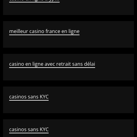
meilleur casino france en ligne
casino en ligne avec retrait sans délai
casinos sans KYC
casinos sans KYC