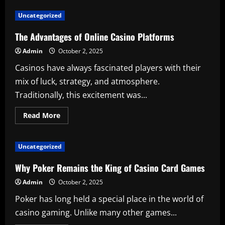
The
Rise
Uncategorized
of
Mobile
Casinos
The Advantages of Online Casino Platforms
Admin
October 2, 2025
Casinos have always fascinated players with their
mix of luck, strategy, and atmosphere.
Traditionally, this excitement was...
Read
Read More
more
about
The
Advantages
Uncategorized
of
Online
Casino
Why Poker Remains the King of Casino Card Games
Platforms
Admin
October 2, 2025
Poker has long held a special place in the world of
casino gaming. Unlike many other games...