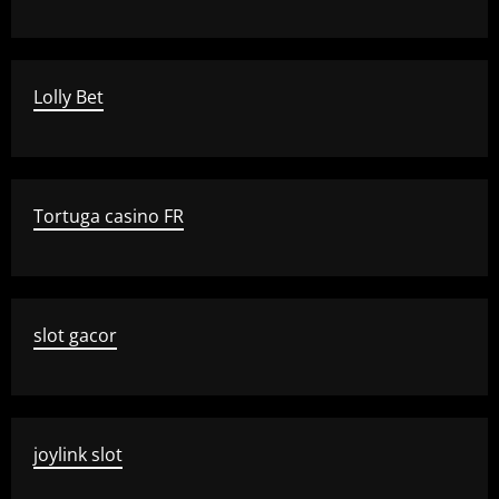
Lolly Bet
Tortuga casino FR
slot gacor
joylink slot