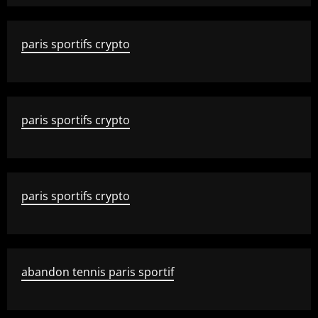
paris sportifs crypto
paris sportifs crypto
paris sportifs crypto
abandon tennis paris sportif