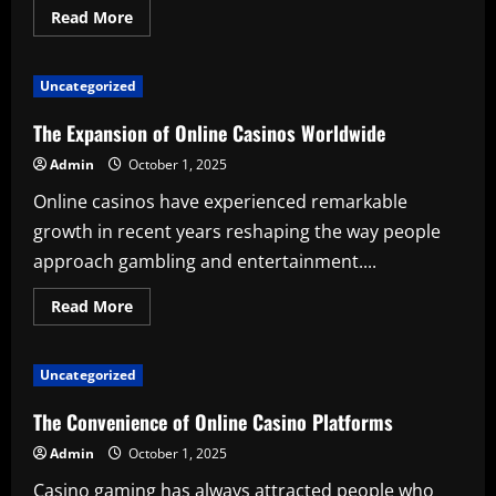
Read
Read More
more
about
Why
Poker
Uncategorized
Remains
the
King
The Expansion of Online Casinos Worldwide
of
Casino
Admin
October 1, 2025
Card
Games
Online casinos have experienced remarkable
growth in recent years reshaping the way people
approach gambling and entertainment....
Read
Read More
more
about
The
Expansion
Uncategorized
of
Online
Casinos
The Convenience of Online Casino Platforms
Worldwide
Admin
October 1, 2025
Casino gaming has always attracted people who