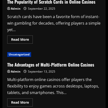
The Popularity of Scratch Cards in Online Casinos
Games
Admin
September 22, 2025
Scratch cards have been a favorite form of instant-
win gambling for decades, offering players a simple
yet...
Read
Read More
more
about
The
Popularity
Uncategorized
of
Scratch
Cards
The Advantages of Multi-Platform Online Casinos
in
Online
Admin
September 13, 2025
Casinos
Multi-platform online casinos offer players the
flexibility to enjoy games across desktops, laptops,
tablets, and smartphones. This...
Read
Read More
more