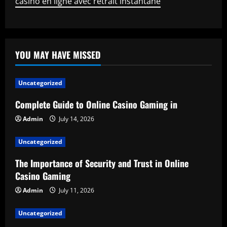
casino en ligne avec retrait instantané
YOU MAY HAVE MISSED
Uncategorized
Complete Guide to Online Casino Gaming in
Admin
July 14, 2026
Uncategorized
The Importance of Security and Trust in Online
Casino Gaming
Admin
July 11, 2026
Uncategorized