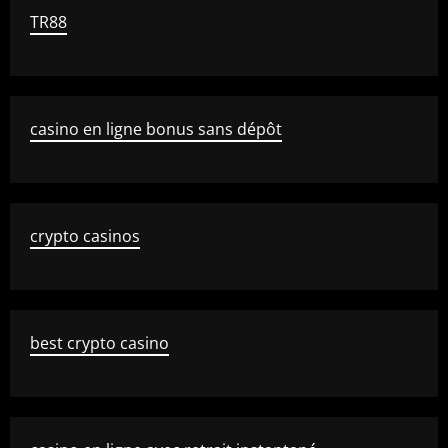
TR88
casino en ligne bonus sans dépôt
crypto casinos
best crypto casino