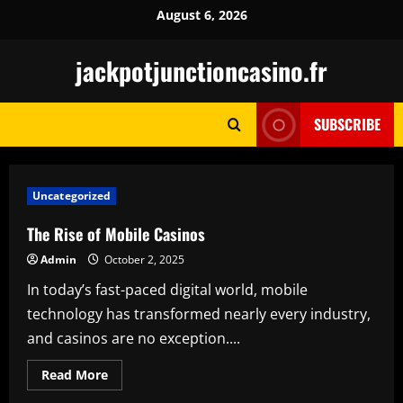
Skip
August 6, 2026
to
content
jackpotjunctioncasino.fr
SUBSCRIBE
Uncategorized
The Rise of Mobile Casinos
Admin
October 2, 2025
In today’s fast-paced digital world, mobile
technology has transformed nearly every industry,
and casinos are no exception....
Read
Read More
more
about