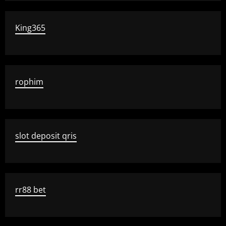
King365
rophim
slot deposit qris
rr88 bet