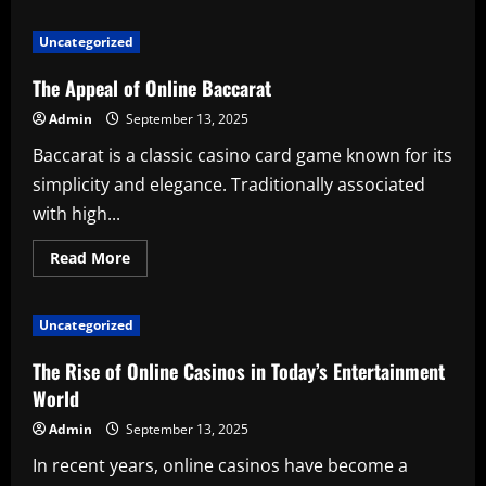
about
The
Advantages
Uncategorized
of
Multi-
Platform
The Appeal of Online Baccarat
Online
Casinos
Admin
September 13, 2025
Baccarat is a classic casino card game known for its
simplicity and elegance. Traditionally associated
with high...
Read
Read More
more
about
The
Appeal
Uncategorized
of
Online
Baccarat
The Rise of Online Casinos in Today’s Entertainment
World
Admin
September 13, 2025
In recent years, online casinos have become a