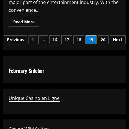
major part of the entertainment industry. With the
convenience...
Read
Read More
more
about
The
Posts
Rise
Previous
1
…
16
17
18
19
20
Next
of
Online
pagination
Casinos
in
Today’s
Entertainment
World
February Sidebar
Unique Casino en Ligne