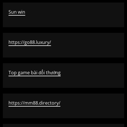
Sun win
https://go88.luxury/
Top game bài đổi thưởng
https://mm88.directory/