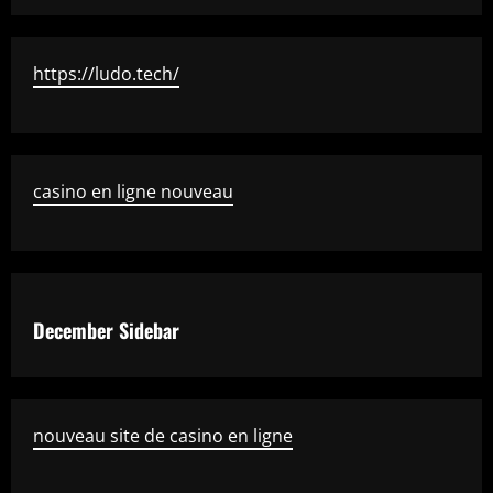
https://ludo.tech/
casino en ligne nouveau
December Sidebar
nouveau site de casino en ligne