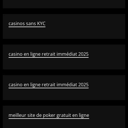
casinos sans KYC
casino en ligne retrait immédiat 2025
casino en ligne retrait immédiat 2025
meilleur site de poker gratuit en ligne