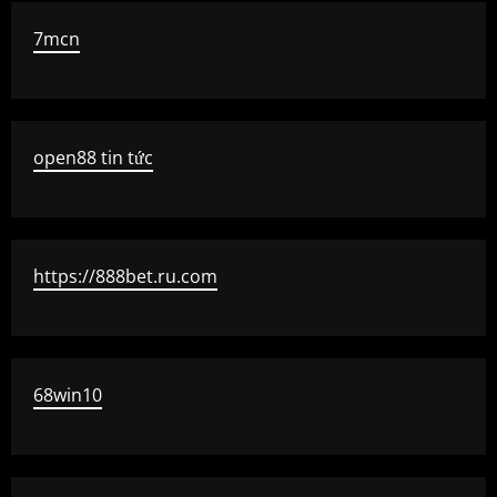
7mcn
open88 tin tức
https://888bet.ru.com
68win10